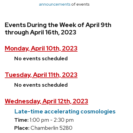
announcements
of events
Events During the Week of April 9th
through April 16th, 2023
Monday, April 10th, 2023
No events scheduled
Tuesday, April 11th, 2023
No events scheduled
Wednesday, April 12th, 2023
Late-time accelerating cosmologies
Time:
1:00 pm - 2:30 pm
Place:
Chamberlin 5280