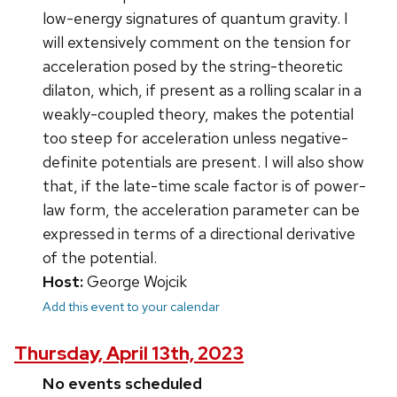
low-energy signatures of quantum gravity. I
will extensively comment on the tension for
acceleration posed by the string-theoretic
dilaton, which, if present as a rolling scalar in a
weakly-coupled theory, makes the potential
too steep for acceleration unless negative-
definite potentials are present. I will also show
that, if the late-time scale factor is of power-
law form, the acceleration parameter can be
expressed in terms of a directional derivative
of the potential.
Host:
George Wojcik
Add this event to your calendar
Thursday, April 13th, 2023
No events scheduled