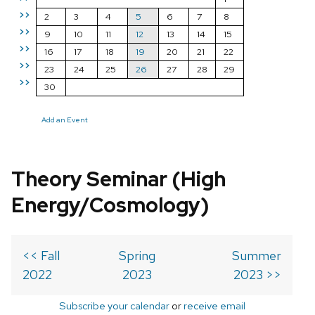
>>
2
3
4
5
6
7
8
>>
9
10
11
12
13
14
15
>>
16
17
18
19
20
21
22
>>
23
24
25
26
27
28
29
>>
30
Add an Event
Theory Seminar (High
Energy/Cosmology)
<< Fall
Spring
Summer
2022
2023
2023 >>
Subscribe your calendar
or
receive email