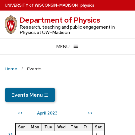
Skip
U
NIVERSITY
of
W
ISCONSIN
–MADISON
:
physics
to
Department of Physics
main
content
Research, teaching and public engagement in
Physics at UW–Madison
MENU
Home
Events
Events Menu
☰
April 2023
<<
>>
Sun
Mon
Tue
Wed
Thu
Fri
Sat
>>
1