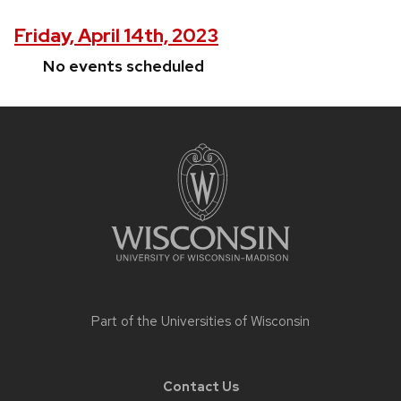
Friday, April 14th, 2023
No events scheduled
Site
footer
content
Part of the
Universities of Wisconsin
Contact Us