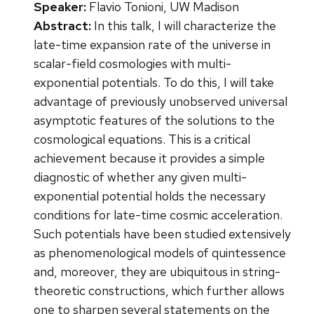
Speaker:
Flavio Tonioni, UW Madison
Abstract:
In this talk, I will characterize the
late-time expansion rate of the universe in
scalar-field cosmologies with multi-
exponential potentials. To do this, I will take
advantage of previously unobserved universal
asymptotic features of the solutions to the
cosmological equations. This is a critical
achievement because it provides a simple
diagnostic of whether any given multi-
exponential potential holds the necessary
conditions for late-time cosmic acceleration.
Such potentials have been studied extensively
as phenomenological models of quintessence
and, moreover, they are ubiquitous in string-
theoretic constructions, which further allows
one to sharpen several statements on the