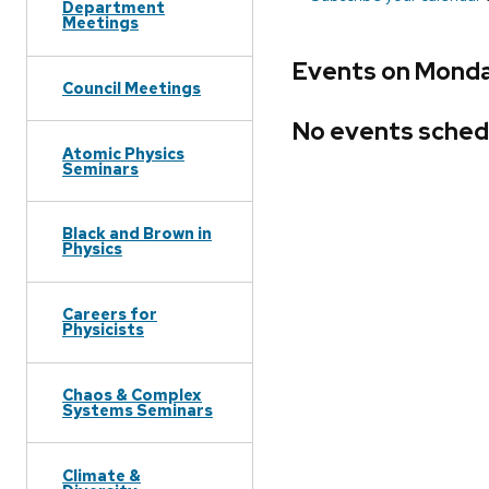
Department
Meetings
Events on Monday
Council Meetings
No events sched
Atomic Physics
Seminars
Black and Brown in
Physics
Careers for
Physicists
Chaos & Complex
Systems Seminars
Climate &