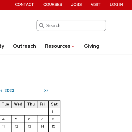
CONTACT
COURSES
JOBS
VISIT
LOG IN
Search
ty
Outreach
Resources
Giving
ril 2023
>>
Tue
Wed
Thu
Fri
Sat
1
4
5
6
7
8
11
12
13
14
15