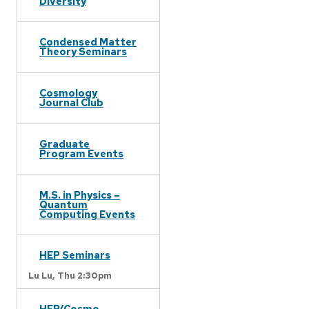
Diversity
Condensed Matter
Theory Seminars
Cosmology
Journal Club
Graduate
Program Events
M.S. in Physics –
Quantum
Computing Events
HEP Seminars
Lu Lu,
Thu 2:30pm
HEP/Cosmo