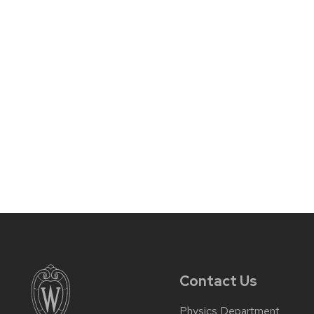
Contact Us
Physics Department