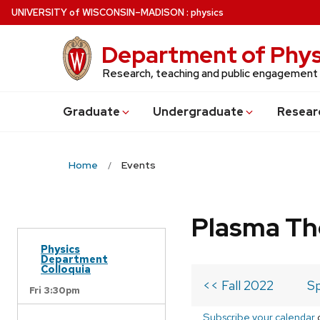
Skip
U
NIVERSITY
of
W
ISCONSIN
–MADISON
:
physics
to
main
Department of Phys
content
Research, teaching and public engagement
Grad
uate
Undergrad
uate
Resear
Home
Events
Plasma Th
Physics
Department
Colloquia
<< Fall 2022
Sp
Fri 3:30pm
Subscribe your calendar