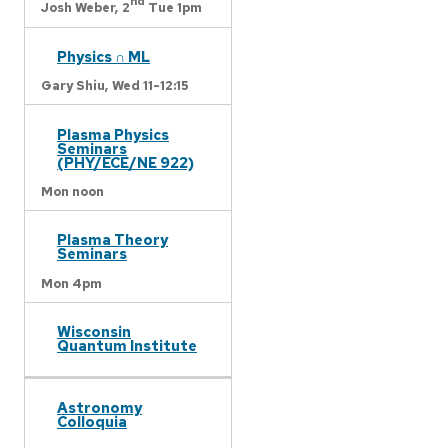
nd
Josh Weber,
2
Tue 1pm
Physics ∩ ML
Gary Shiu,
Wed 11-12:15
Plasma Physics
Seminars
(PHY/ECE/NE 922)
Mon noon
Plasma Theory
Seminars
Mon 4pm
Wisconsin
Quantum Institute
Astronomy
Colloquia