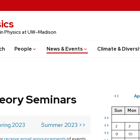
ics
 in Physics at UW–Madison
ch
People
News & Events
Climate & Diversi
eory Seminars
Ap
<<
Sun
Mon
>>
ring 2023
Summer 2023 >>
>>
2
3
>>
9
10
or
receive email announcements
of events