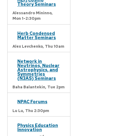
Theory Seminars
Alessandro Mininno,
Mon 1-2:30pm
Herb Condensed
Matter Seminars
Alex Levchenko,
Thu 10am
Network in
Neutrinos, Nuclear
Astrophysics, and
Symmetries
(N3AS) Seminars
Baha Balantekin,
Tue 2pm
NPAC Forums
Lu Lu,
Thu 2:30pm
Physics Education
Innovation