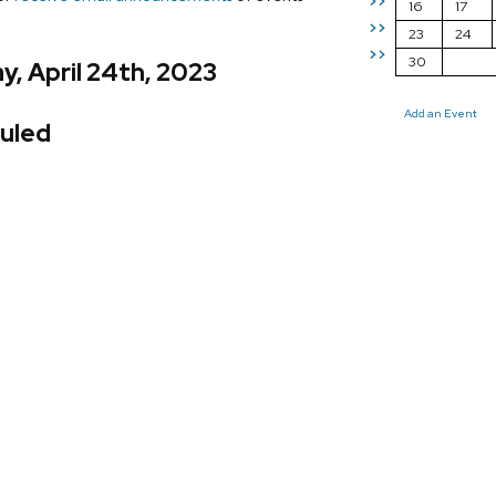
>>
16
17
>>
23
24
>>
30
, April 24th, 2023
Add an Event
uled