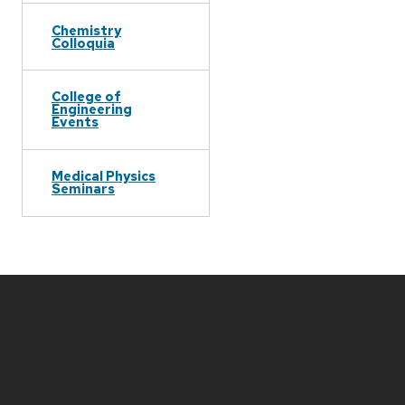
Chemistry
Colloquia
College of
Engineering
Events
Medical Physics
Seminars
Site
footer
content