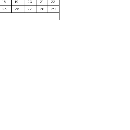
18
19
20
21
22
25
26
27
28
29