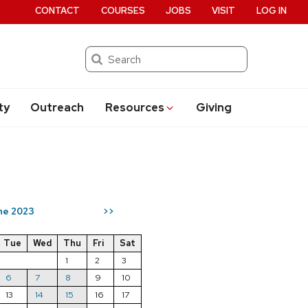
CONTACT
COURSES
JOBS
VISIT
LOG IN
Search
ty
Outreach
Resources
Giving
ne 2023
>>
Tue
Wed
Thu
Fri
Sat
1
2
3
6
7
8
9
10
13
14
15
16
17