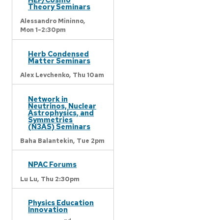
Theory Seminars
Alessandro Mininno,
Mon 1-2:30pm
Herb Condensed
Matter Seminars
Alex Levchenko,
Thu 10am
Network in
Neutrinos, Nuclear
Astrophysics, and
Symmetries
(N3AS) Seminars
Baha Balantekin,
Tue 2pm
NPAC Forums
Lu Lu,
Thu 2:30pm
Physics Education
Innovation