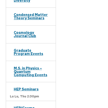
Diversity
Condensed Matter
Theory Seminars
Cosmology
Journal Club
Graduate
Program Events
M.S. in Physics –
Quantum
Computing Events
HEP Seminars
Lu Lu,
Thu 2:30pm
HEP/Cosmo