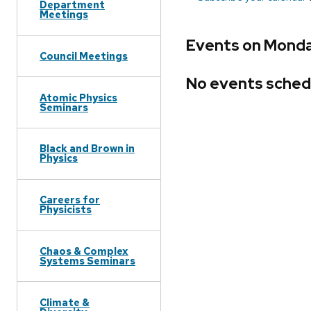
Department
Meetings
Events on Monda
Council Meetings
No events sched
Atomic Physics
Seminars
Black and Brown in
Physics
Careers for
Physicists
Chaos & Complex
Systems Seminars
Climate &