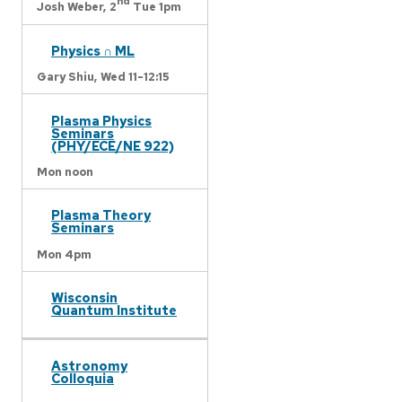
nd
Josh Weber,
2
Tue 1pm
Physics ∩ ML
Gary Shiu,
Wed 11-12:15
Plasma Physics
Seminars
(PHY/ECE/NE 922)
Mon noon
Plasma Theory
Seminars
Mon 4pm
Wisconsin
Quantum Institute
Astronomy
Colloquia