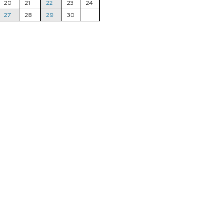
20
21
22
23
24
27
28
29
30