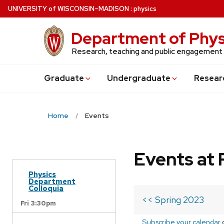
Skip
U
NIVERSITY
of
W
ISCONSIN
–MADISON
:
physics
to
main
Department of Phys
content
Research, teaching and public engagement
Grad
uate
Undergrad
uate
Resear
Home
Events
Events at 
Physics
Department
Colloquia
<< Spring 2023
Fri 3:30pm
Subscribe your calendar