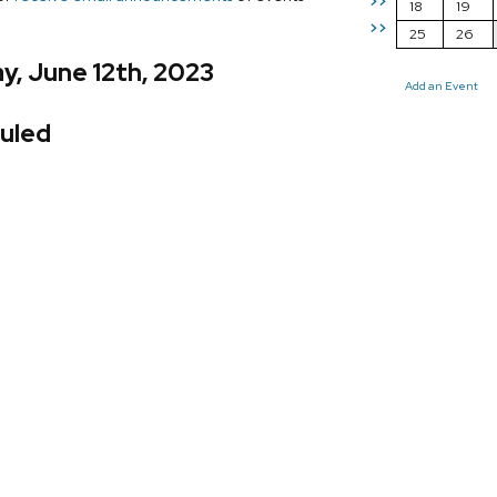
>>
18
19
>>
25
26
y, June 12th, 2023
Add an Event
uled