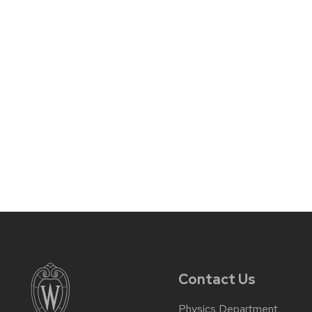
Contact Us
Physics Department