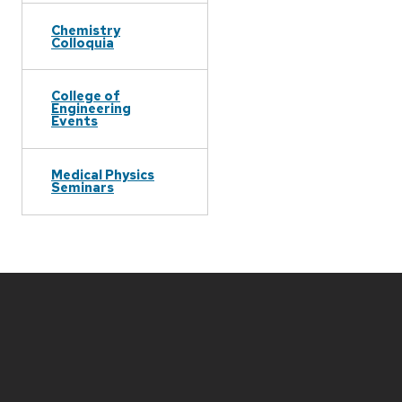
Chemistry
Colloquia
College of
Engineering
Events
Medical Physics
Seminars
Site
footer
content