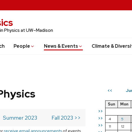
ics
 in Physics at UW–Madison
ch
People
News & Events
Climate & Diversi
Physics
Ju
<<
Sun
Mon
>>
Summer 2023
Fall 2023 >>
>>
4
5
>>
11
12
or
receive email announcements
of events