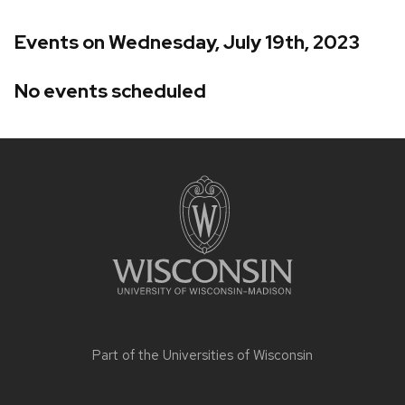
Events on Wednesday, July 19th, 2023
No events scheduled
Site
footer
content
Part of the
Universities of Wisconsin