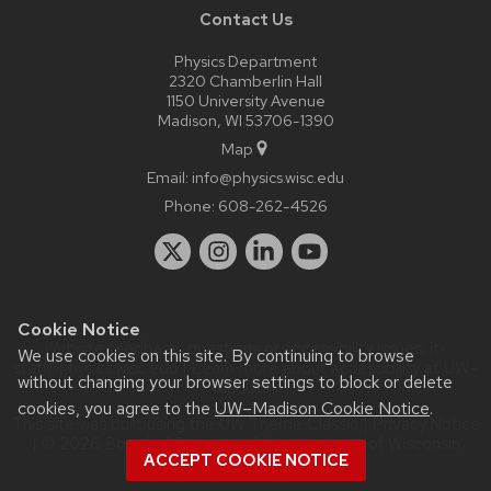
Contact Us
Physics Department
2320 Chamberlin Hall
1150 University Avenue
Madison, WI 53706-1390
Map
Email:
info@physics.wisc.edu
Phone:
608-262-4526
Cookie Notice
Website feedback, questions or accessibility issues:
it-
We use cookies on this site. By continuing to browse
staff@physics.wisc.edu
| Learn more about
accessibility at UW–
without changing your browser settings to block or delete
Madison
.
cookies, you agree to the
UW–Madison Cookie Notice
.
This site was built using the
UW Theme Classic
|
Privacy Notice
| © 2026 Board of Regents of the
University of Wisconsin
ACCEPT COOKIE NOTICE
System.