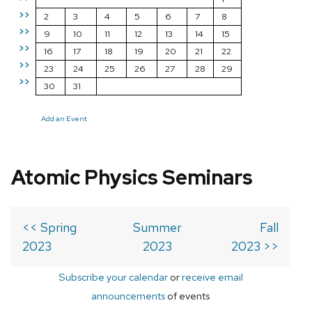
>>
2
3
4
5
6
7
8
>>
9
10
11
12
13
14
15
>>
16
17
18
19
20
21
22
>>
23
24
25
26
27
28
29
>>
30
31
Add an Event
Atomic Physics Seminars
<< Spring
Summer
Fall
2023
2023
2023 >>
Subscribe your calendar
or
receive email
announcements
of events