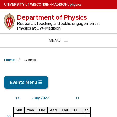
Skip
U
NIVERSITY
of
W
ISCONSIN
–MADISON
:
physics
to
Department of Physics
main
content
Research, teaching and public engagement in
Physics at UW–Madison
MENU
Home
Events
Events Menu
☰
July 2023
<<
>>
Sun
Mon
Tue
Wed
Thu
Fri
Sat
>>
1