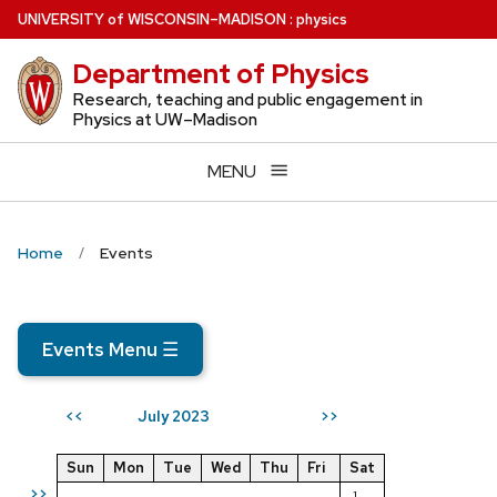
Skip
U
NIVERSITY
of
W
ISCONSIN
–MADISON
:
physics
to
Department of Physics
main
content
Research, teaching and public engagement in
Physics at UW–Madison
MENU
Home
Events
Events Menu
☰
July 2023
<<
>>
Sun
Mon
Tue
Wed
Thu
Fri
Sat
>>
1