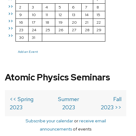
>>
2
3
4
5
6
7
8
>>
9
10
11
12
13
14
15
>>
16
17
18
19
20
21
22
>>
23
24
25
26
27
28
29
>>
30
31
Add an Event
Atomic Physics Seminars
<< Spring
Summer
Fall
2023
2023
2023 >>
Subscribe your calendar
or
receive email
announcements
of events