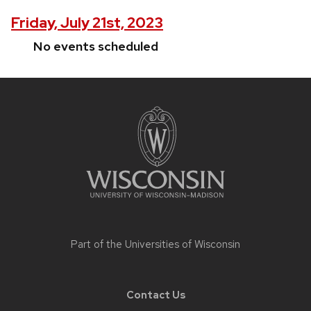
Friday, July 21st, 2023
No events scheduled
Site
footer
content
Part of the
Universities of Wisconsin
Contact Us