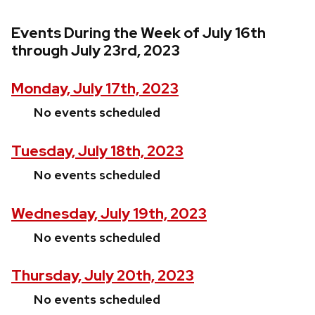
Events During the Week of July 16th
through July 23rd, 2023
Monday, July 17th, 2023
No events scheduled
Tuesday, July 18th, 2023
No events scheduled
Wednesday, July 19th, 2023
No events scheduled
Thursday, July 20th, 2023
No events scheduled