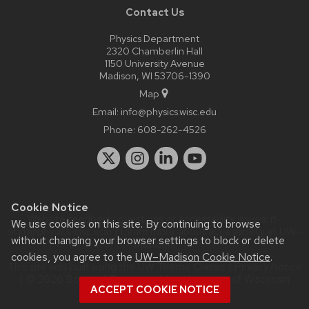
Contact Us
Physics Department
2320 Chamberlin Hall
1150 University Avenue
Madison, WI 53706-1390
Map
Email:
info@physics.wisc.edu
Phone:
608-262-4526
Cookie Notice
Website feedback, questions or accessibility issues:
it-
We use cookies on this site. By continuing to browse
staff@physics.wisc.edu
| Learn more about
accessibility at UW–
without changing your browser settings to block or delete
Madison
.
cookies, you agree to the
UW–Madison Cookie Notice
.
This site was built using the
UW Theme Classic
|
Privacy Notice
| © 2026 Board of Regents of the
University of Wisconsin
ACCEPT COOKIE NOTICE
System.