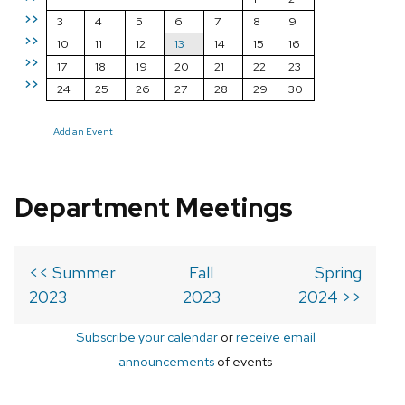
>>
3
4
5
6
7
8
9
>>
10
11
12
13
14
15
16
>>
17
18
19
20
21
22
23
>>
24
25
26
27
28
29
30
Add an Event
Department Meetings
<< Summer
Fall
Spring
2023
2023
2024 >>
Subscribe your calendar
or
receive email
announcements
of events