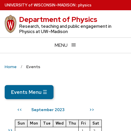
Skip
U
NIVERSITY
of
W
ISCONSIN
–MADISON
:
physics
to
Department of Physics
main
content
Research, teaching and public engagement in
Physics at UW–Madison
MENU
Home
Events
Events Menu
☰
September 2023
<<
>>
Sun
Mon
Tue
Wed
Thu
Fri
Sat
>>
1
2