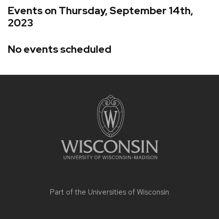
Events on Thursday, September 14th,
2023
No events scheduled
Site
footer
content
Part of the
Universities of Wisconsin