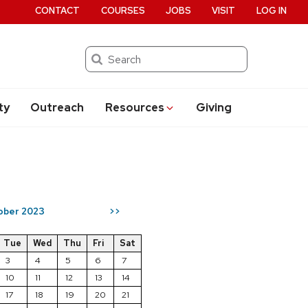
CONTACT
COURSES
JOBS
VISIT
LOG IN
Search
ty
Outreach
Resources
Giving
ober 2023
>>
Tue
Wed
Thu
Fri
Sat
3
4
5
6
7
10
11
12
13
14
17
18
19
20
21