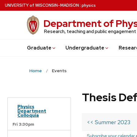
Skip
U
NIVERSITY
of
W
ISCONSIN
–MADISON
:
physics
to
main
Department of Phys
content
Research, teaching and public engagement
Grad
uate
Undergrad
uate
Resear
Home
Events
Thesis De
Physics
Department
Colloquia
<< Summer 2023
Fri 3:30pm
Subscribe your calendar