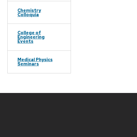
Chemistry
Colloquia
College of
Engineering
Events
Medical Physics
Seminars
Site
footer
content