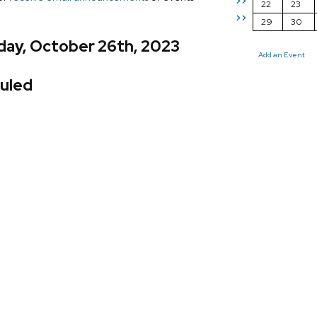
>>
22
23
>>
29
30
day, October 26th, 2023
Add an Event
uled