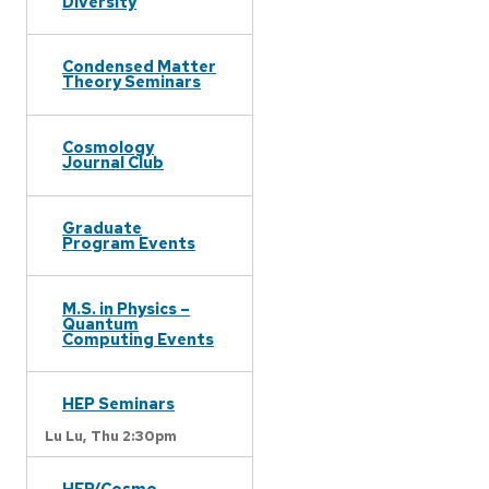
Diversity
Condensed Matter
Theory Seminars
Cosmology
Journal Club
Graduate
Program Events
M.S. in Physics –
Quantum
Computing Events
HEP Seminars
Lu Lu,
Thu 2:30pm
HEP/Cosmo