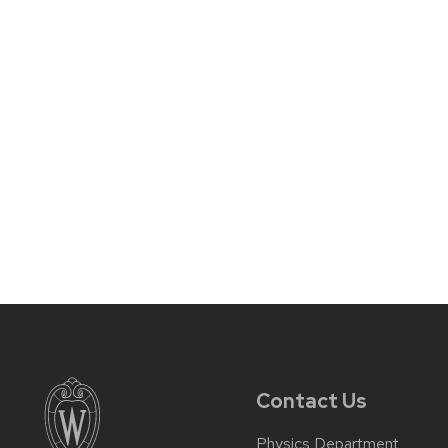
Contact Us
Physics Department