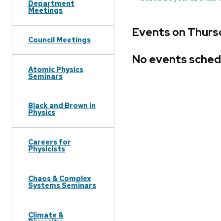
Department
Meetings
Events on Thurs
Council Meetings
No events sched
Atomic Physics
Seminars
Black and Brown in
Physics
Careers for
Physicists
Chaos & Complex
Systems Seminars
Climate &