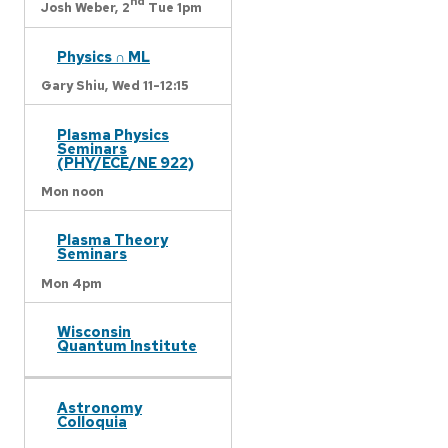
nd
Josh Weber,
2
Tue 1pm
Physics ∩ ML
Gary Shiu,
Wed 11-12:15
Plasma Physics
Seminars
(PHY/ECE/NE 922)
Mon noon
Plasma Theory
Seminars
Mon 4pm
Wisconsin
Quantum Institute
Astronomy
Colloquia