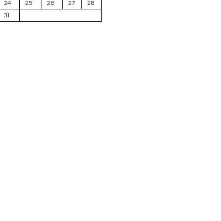
24
25
26
27
28
31