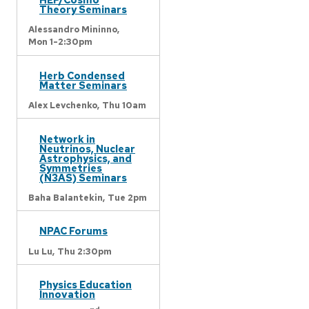
Theory Seminars
Alessandro Mininno,
Mon 1-2:30pm
Herb Condensed
Matter Seminars
Alex Levchenko,
Thu 10am
Network in
Neutrinos, Nuclear
Astrophysics, and
Symmetries
(N3AS) Seminars
Baha Balantekin,
Tue 2pm
NPAC Forums
Lu Lu,
Thu 2:30pm
Physics Education
Innovation