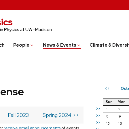
ics
 in Physics at UW–Madison
ch
People
News & Events
Climate & Diversi
fense
Oct
<<
Sun
Mon
>>
1
2
Fall 2023
Spring 2024 >>
>>
8
9
>>
15
16
or
receive email announcements
of events