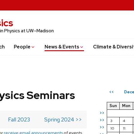
ics
 in Physics at UW–Madison
ch
People
News & Events
Climate & Diversi
ysics Seminars
Dece
<<
Sun
Mon
>>
Fall 2023
Spring 2024 >>
>>
3
4
>>
10
11
or
receive email announcements
of events