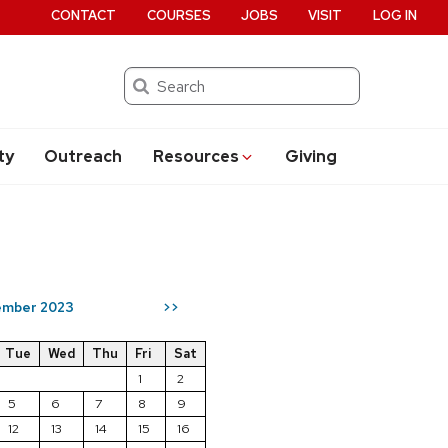
CONTACT
COURSES
JOBS
VISIT
LOG IN
Search
ty
Outreach
Resources
Giving
mber 2023
>>
Tue
Wed
Thu
Fri
Sat
1
2
5
6
7
8
9
12
13
14
15
16