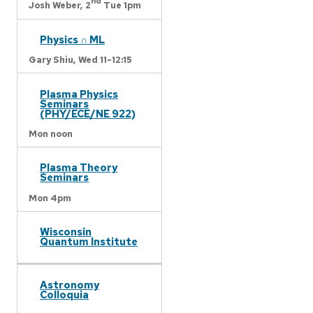
nd
Josh Weber,
2
Tue 1pm
Physics ∩ ML
Gary Shiu,
Wed 11-12:15
Plasma Physics
Seminars
(PHY/ECE/NE 922)
Mon noon
Plasma Theory
Seminars
Mon 4pm
Wisconsin
Quantum Institute
Astronomy
Colloquia