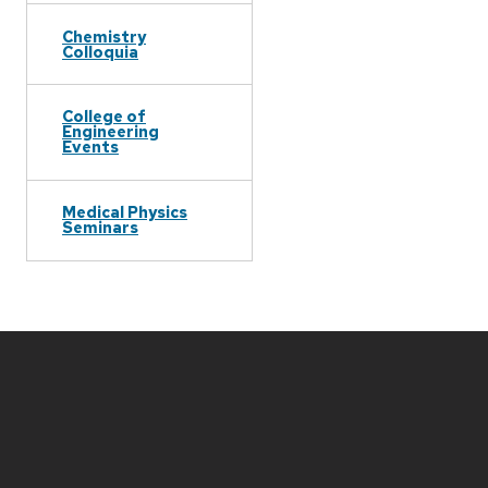
Chemistry
Colloquia
College of
Engineering
Events
Medical Physics
Seminars
Site
footer
content