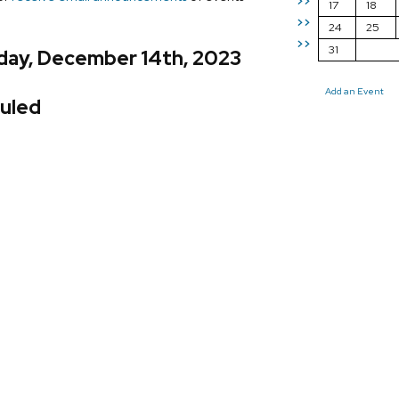
>>
17
18
>>
24
25
>>
31
day, December 14th, 2023
Add an Event
uled