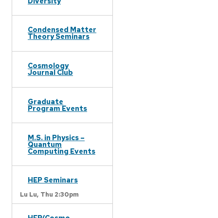
Diversity
Condensed Matter
Theory Seminars
Cosmology
Journal Club
Graduate
Program Events
M.S. in Physics –
Quantum
Computing Events
HEP Seminars
Lu Lu,
Thu 2:30pm
HEP/Cosmo