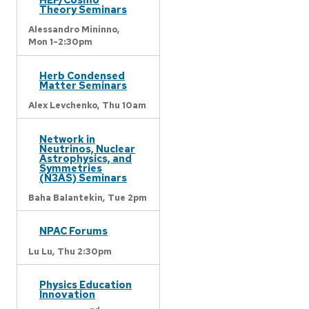
Theory Seminars
Alessandro Mininno,
Mon 1-2:30pm
Herb Condensed
Matter Seminars
Alex Levchenko,
Thu 10am
Network in
Neutrinos, Nuclear
Astrophysics, and
Symmetries
(N3AS) Seminars
Baha Balantekin,
Tue 2pm
NPAC Forums
Lu Lu,
Thu 2:30pm
Physics Education
Innovation