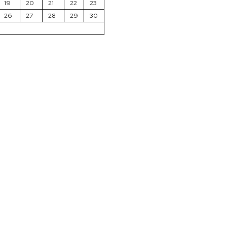
19
20
21
22
23
26
27
28
29
30