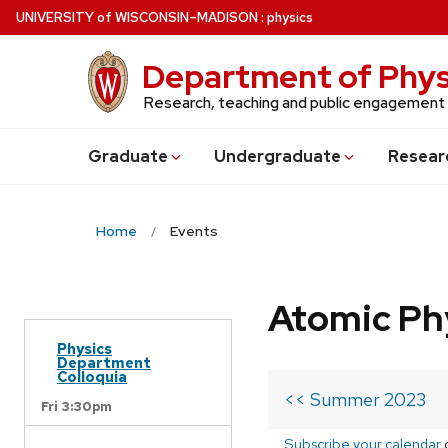
Skip
U
NIVERSITY
of
W
ISCONSIN
–MADISON
:
physics
to
main
Department of Phys
content
Research, teaching and public engagement
Grad
uate
Undergrad
uate
Resear
Home
Events
Atomic Ph
Physics
Department
Colloquia
<< Summer 2023
Fri 3:30pm
Subscribe your calendar