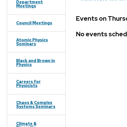
Department
Meetings
Events on Thurs
Council Meetings
No events sched
Atomic Physics
Seminars
Black and Brown in
Physics
Careers for
Physicists
Chaos & Complex
Systems Seminars
Climate &