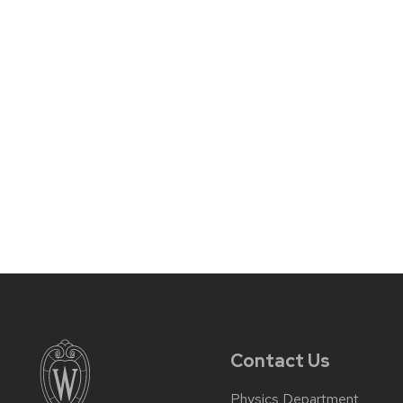
Contact Us
Physics Department