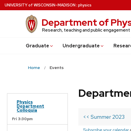
Skip
U
NIVERSITY
of
W
ISCONSIN
–MADISON
:
physics
to
main
Department of Phys
content
Research, teaching and public engagement
Grad
uate
Undergrad
uate
Resear
Home
Events
Departmen
Physics
Department
Colloquia
<< Summer 2023
Fri 3:30pm
Subscribe your calendar