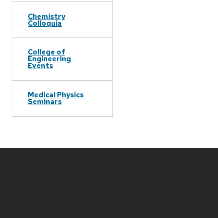
Chemistry
Colloquia
College of
Engineering
Events
Medical Physics
Seminars
Site
footer
content