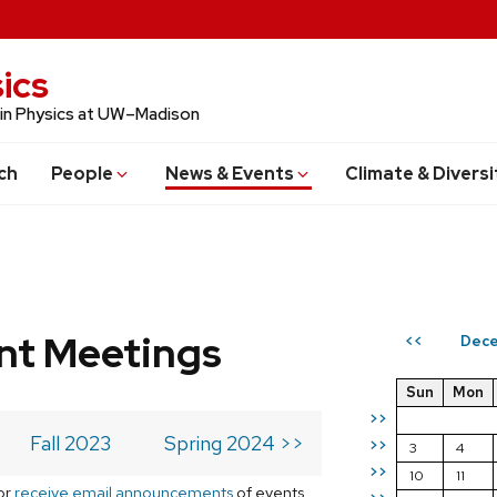
ics
 in Physics at UW–Madison
ch
People
News & Events
Climate & Diversi
t Meetings
Dece
<<
Sun
Mon
>>
Fall 2023
Spring 2024 >>
>>
3
4
>>
10
11
or
receive email announcements
of events