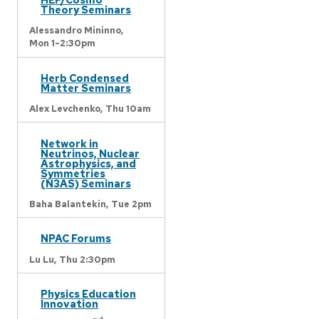
Theory Seminars
Alessandro Mininno,
Mon 1-2:30pm
Herb Condensed
Matter Seminars
Alex Levchenko,
Thu 10am
Network in
Neutrinos, Nuclear
Astrophysics, and
Symmetries
(N3AS) Seminars
Baha Balantekin,
Tue 2pm
NPAC Forums
Lu Lu,
Thu 2:30pm
Physics Education
Innovation