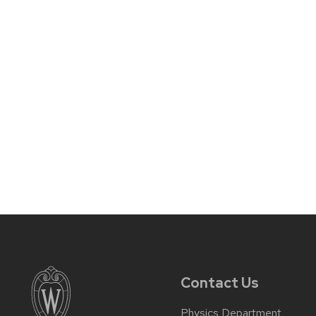
Contact Us
Physics Department