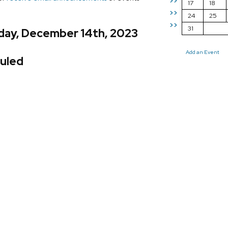
>>
17
18
>>
24
25
>>
31
day, December 14th, 2023
Add an Event
uled