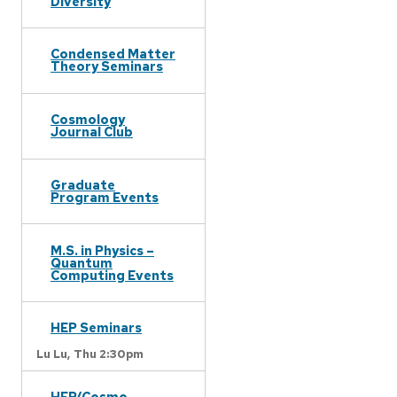
Diversity
Condensed Matter
Theory Seminars
Cosmology
Journal Club
Graduate
Program Events
M.S. in Physics –
Quantum
Computing Events
HEP Seminars
Lu Lu,
Thu 2:30pm
HEP/Cosmo