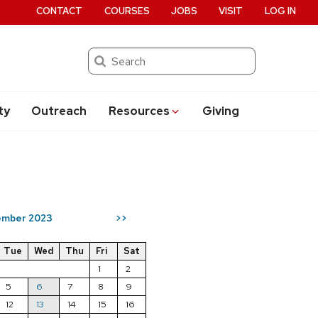
CONTACT
COURSES
JOBS
VISIT
LOG IN
Search
ty
Outreach
Resources
Giving
mber 2023
>>
Tue
Wed
Thu
Fri
Sat
1
2
5
6
7
8
9
12
13
14
15
16