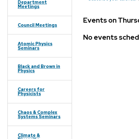
Department
Meetings
Events on Thurs
Council Meetings
No events sched
Atomic Physics
Seminars
Black and Brown in
Physics
Careers for
Physicists
Chaos & Complex
Systems Seminars
Climate &