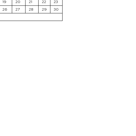
19
20
21
22
23
26
27
28
29
30