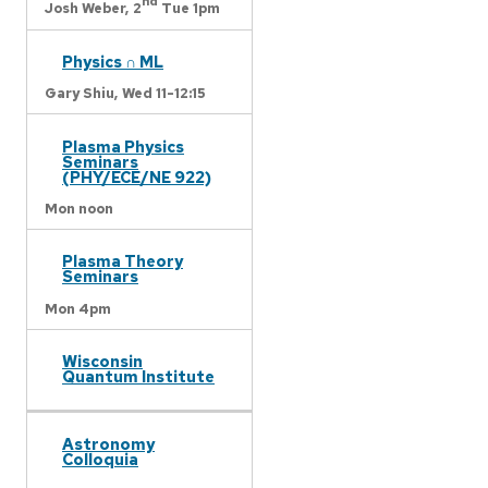
nd
Josh Weber,
2
Tue 1pm
Physics ∩ ML
Gary Shiu,
Wed 11-12:15
Plasma Physics
Seminars
(PHY/ECE/NE 922)
Mon noon
Plasma Theory
Seminars
Mon 4pm
Wisconsin
Quantum Institute
Astronomy
Colloquia