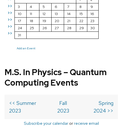
>>
3
4
5
6
7
8
9
>>
10
11
12
13
14
15
16
>>
17
18
19
20
21
22
23
>>
24
25
26
27
28
29
30
>>
31
Add an Event
M.S. In Physics – Quantum
Computing Events
<< Summer
Fall
Spring
2023
2023
2024 >>
Subscribe your calendar
or
receive email