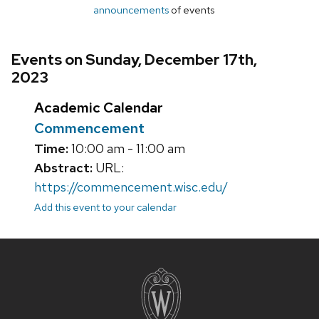
announcements
of events
Events on Sunday, December 17th,
2023
Academic Calendar
Commencement
Time:
10:00 am - 11:00 am
Abstract:
URL:
https://commencement.wisc.edu/
Add this event to your calendar
Site
footer
content