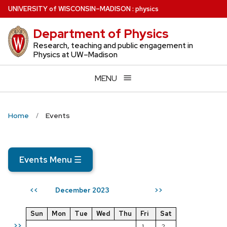
Skip
U
NIVERSITY
of
W
ISCONSIN
–MADISON
:
physics
to
Department of Physics
main
content
Research, teaching and public engagement in
Physics at UW–Madison
MENU
Home
Events
Events Menu
☰
December 2023
<<
>>
Sun
Mon
Tue
Wed
Thu
Fri
Sat
>>
1
2