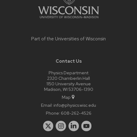
Part of the
Universities of Wisconsin
Contact Us
Physics Department
2320 Chamberlin Hall
1150 University Avenue
Madison, WI 53706-1390
Map
Email:
info@physics.wisc.edu
Phone:
608-262-4526