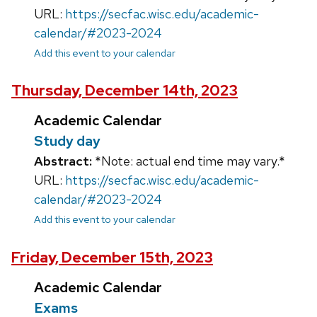
URL:
https://secfac.wisc.edu/academic-
calendar/#2023-2024
Add this event to your calendar
Thursday, December 14th, 2023
Academic Calendar
Study day
Abstract:
*Note: actual end time may vary.*
URL:
https://secfac.wisc.edu/academic-
calendar/#2023-2024
Add this event to your calendar
Friday, December 15th, 2023
Academic Calendar
Exams