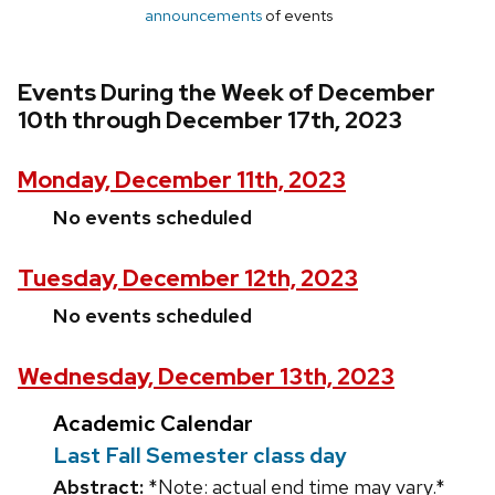
announcements
of events
Events During the Week of December
10th through December 17th, 2023
Monday, December 11th, 2023
No events scheduled
Tuesday, December 12th, 2023
No events scheduled
Wednesday, December 13th, 2023
Academic Calendar
Last Fall Semester class day
Abstract:
*Note: actual end time may vary.*