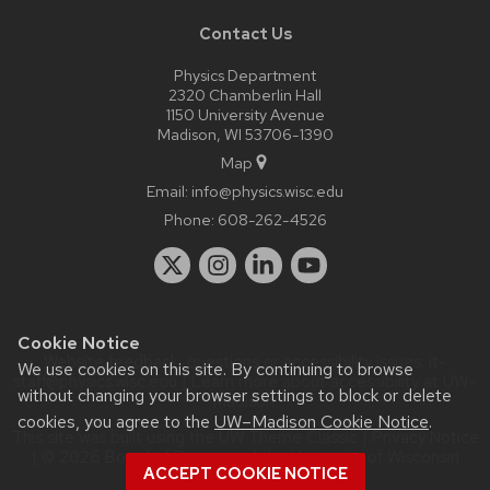
Contact Us
Physics Department
2320 Chamberlin Hall
1150 University Avenue
Madison, WI 53706-1390
Map
Email:
info@physics.wisc.edu
Phone:
608-262-4526
Cookie Notice
Website feedback, questions or accessibility issues:
it-
We use cookies on this site. By continuing to browse
staff@physics.wisc.edu
| Learn more about
accessibility at UW–
without changing your browser settings to block or delete
Madison
.
cookies, you agree to the
UW–Madison Cookie Notice
.
This site was built using the
UW Theme Classic
|
Privacy Notice
| © 2026 Board of Regents of the
University of Wisconsin
ACCEPT COOKIE NOTICE
System.