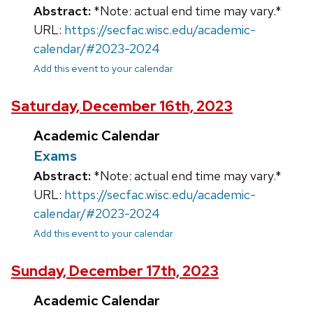
Abstract:
*Note: actual end time may vary.*
URL:
https://secfac.wisc.edu/academic-
calendar/#2023-2024
Add this event to your calendar
Saturday, December 16th, 2023
Academic Calendar
Exams
Abstract:
*Note: actual end time may vary.*
URL:
https://secfac.wisc.edu/academic-
calendar/#2023-2024
Add this event to your calendar
Sunday, December 17th, 2023
Academic Calendar