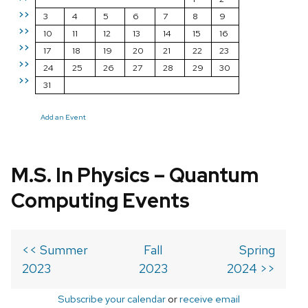
>>
3
4
5
6
7
8
9
>>
10
11
12
13
14
15
16
>>
17
18
19
20
21
22
23
>>
24
25
26
27
28
29
30
>>
31
Add an Event
M.S. In Physics – Quantum
Computing Events
<< Summer
Fall
Spring
2023
2023
2024 >>
Subscribe your calendar
or
receive email