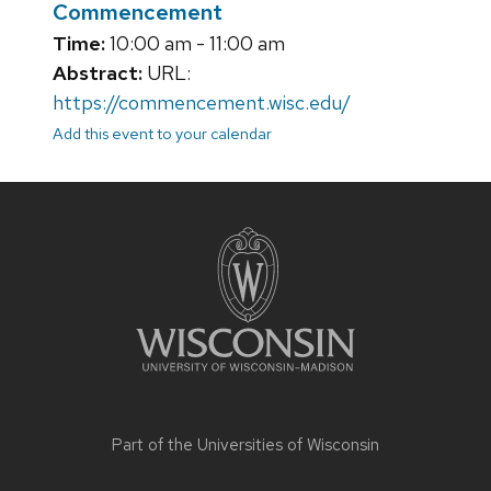
Commencement
Time:
10:00 am - 11:00 am
Abstract:
URL:
https://commencement.wisc.edu/
Add this event to your calendar
Site
footer
content
Part of the
Universities of Wisconsin