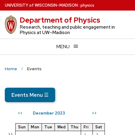
Skip
U
NIVERSITY
of
W
ISCONSIN
–MADISON
:
physics
to
Department of Physics
main
content
Research, teaching and public engagement in
Physics at UW–Madison
MENU
Home
Events
Events Menu
☰
December 2023
<<
>>
Sun
Mon
Tue
Wed
Thu
Fri
Sat
>>
1
2