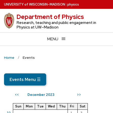
Skip
U
NIVERSITY
of
W
ISCONSIN
–MADISON
:
physics
to
Department of Physics
main
content
Research, teaching and public engagement in
Physics at UW–Madison
MENU
Home
Events
Events Menu
☰
December 2023
<<
>>
Sun
Mon
Tue
Wed
Thu
Fri
Sat
>>
1
2