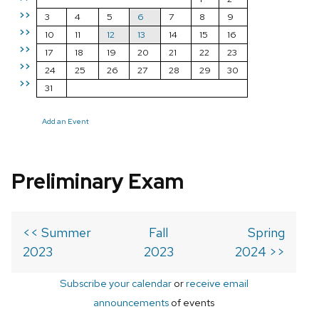
>>
3
4
5
6
7
8
9
>>
10
11
12
13
14
15
16
>>
17
18
19
20
21
22
23
>>
24
25
26
27
28
29
30
>>
31
Add an Event
Preliminary Exam
<< Summer
Fall
Spring
2023
2023
2024 >>
Subscribe your calendar
or
receive email
announcements
of events