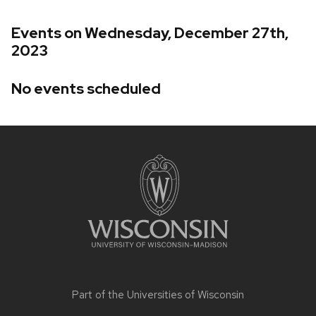
Events on Wednesday, December 27th,
2023
No events scheduled
Site
footer
content
Part of the
Universities of Wisconsin