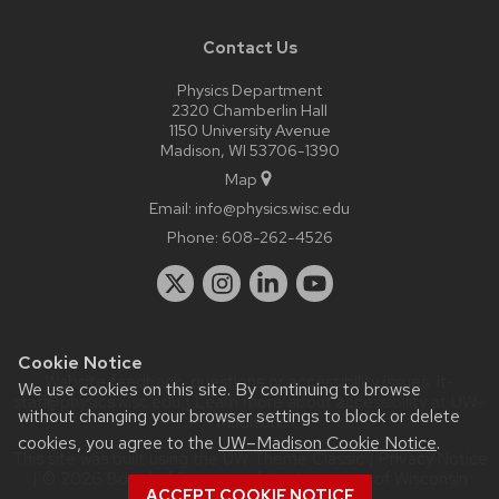
Contact Us
Physics Department
2320 Chamberlin Hall
1150 University Avenue
Madison, WI 53706-1390
Map
Email:
info@physics.wisc.edu
Phone:
608-262-4526
Cookie Notice
Website feedback, questions or accessibility issues:
it-
We use cookies on this site. By continuing to browse
staff@physics.wisc.edu
| Learn more about
accessibility at UW–
without changing your browser settings to block or delete
Madison
.
cookies, you agree to the
UW–Madison Cookie Notice
.
This site was built using the
UW Theme Classic
|
Privacy Notice
| © 2026 Board of Regents of the
University of Wisconsin
ACCEPT COOKIE NOTICE