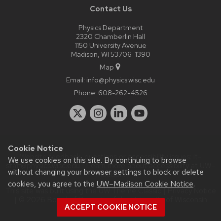
Contact Us
Physics Department
2320 Chamberlin Hall
1150 University Avenue
Madison, WI 53706-1390
Map
Email:
info@physics.wisc.edu
Phone:
608-262-4526
Cookie Notice
Website feedback, questions or accessibility issues:
it-
We use cookies on this site. By continuing to browse
staff@physics.wisc.edu
| Learn more about
accessibility at UW–
without changing your browser settings to block or delete
Madison
.
cookies, you agree to the
UW–Madison Cookie Notice
.
This site was built using the
UW Theme Classic
|
Privacy Notice
| © 2026 Board of Regents of the
University of Wisconsin
ACCEPT COOKIE NOTICE
System.