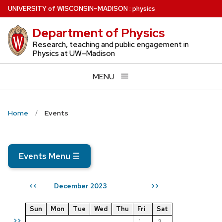
Skip
U
NIVERSITY
of
W
ISCONSIN
–MADISON
:
physics
to
Department of Physics
main
content
Research, teaching and public engagement in
Physics at UW–Madison
MENU
Home
Events
Events Menu
☰
December 2023
<<
>>
Sun
Mon
Tue
Wed
Thu
Fri
Sat
>>
1
2