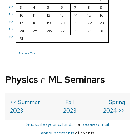
>>
3
4
5
6
7
8
9
>>
10
11
12
13
14
15
16
>>
17
18
19
20
21
22
23
>>
24
25
26
27
28
29
30
>>
31
Add an Event
Physics ∩ ML Seminars
<< Summer
Fall
Spring
2023
2023
2024 >>
Subscribe your calendar
or
receive email
announcements
of events