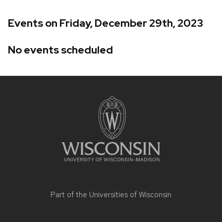
Events on Friday, December 29th, 2023
No events scheduled
Site
footer
content
Part of the
Universities of Wisconsin