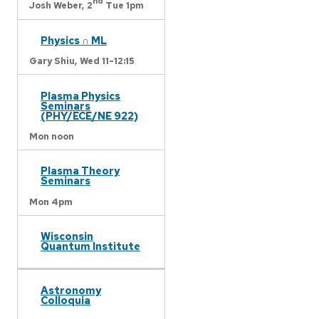
nd
Josh Weber,
2
Tue 1pm
Physics ∩ ML
Gary Shiu,
Wed 11-12:15
Plasma Physics
Seminars
(PHY/ECE/NE 922)
Mon noon
Plasma Theory
Seminars
Mon 4pm
Wisconsin
Quantum Institute
Astronomy
Colloquia