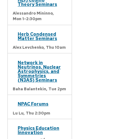
Theory Seminars
Alessandro Mininno,
Mon 1-2:30pm
Herb Condensed
Matter Seminars
Alex Levchenko,
Thu 10am
Network in
Neutrinos, Nuclear
Astrophysics, and
Symmetries
(N3AS) Seminars
Baha Balantekin,
Tue 2pm
NPAC Forums
Lu Lu,
Thu 2:30pm
Physics Education
Innovation