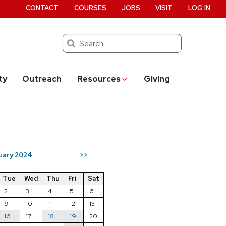
CONTACT
COURSES
JOBS
VISIT
LOG IN
Search
ty
Outreach
Resources
Giving
uary 2024
>>
Tue
Wed
Thu
Fri
Sat
2
3
4
5
6
9
10
11
12
13
16
17
18
19
20