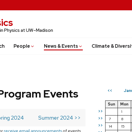
ics
 in Physics at UW–Madison
ch
People
News & Events
Climate & Diversi
Program Events
Jan
<<
Sun
Mon
>>
1
ring 2024
Summer 2024 >>
>>
7
8
>>
14
15
or
receive email announcements
of events