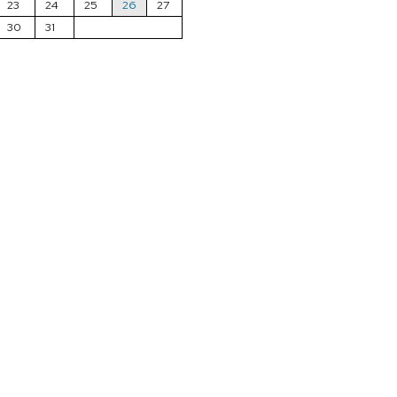
23
24
25
26
27
30
31