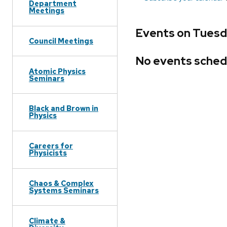
Department
Meetings
Events on Tuesd
Council Meetings
No events sched
Atomic Physics
Seminars
Black and Brown in
Physics
Careers for
Physicists
Chaos & Complex
Systems Seminars
Climate &