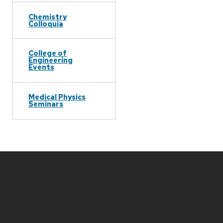
Chemistry
Colloquia
College of
Engineering
Events
Medical Physics
Seminars
Site
footer
content