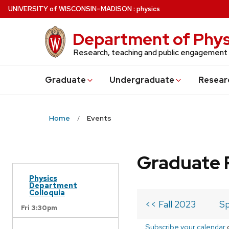
Skip
U
NIVERSITY
of
W
ISCONSIN
–MADISON
:
physics
to
main
Department of Phys
content
Research, teaching and public engagement
Grad
uate
Undergrad
uate
Resear
Home
Events
Graduate 
Physics
Department
Colloquia
<< Fall 2023
Sp
Fri 3:30pm
Subscribe your calendar