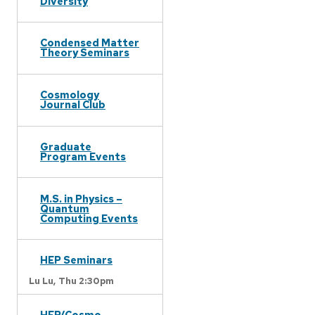
Diversity
Condensed Matter
Theory Seminars
Cosmology
Journal Club
Graduate
Program Events
M.S. in Physics –
Quantum
Computing Events
HEP Seminars
Lu Lu,
Thu 2:30pm
HEP/Cosmo