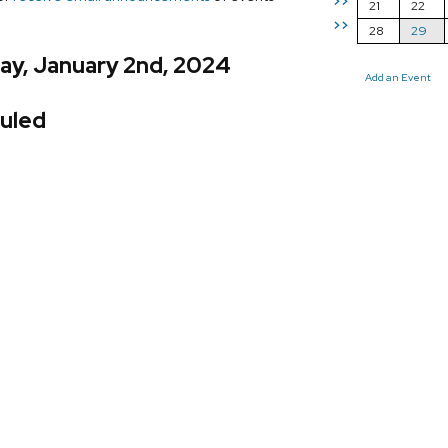
>>
21
22
>>
28
29
ay, January 2nd, 2024
Add an Event
uled