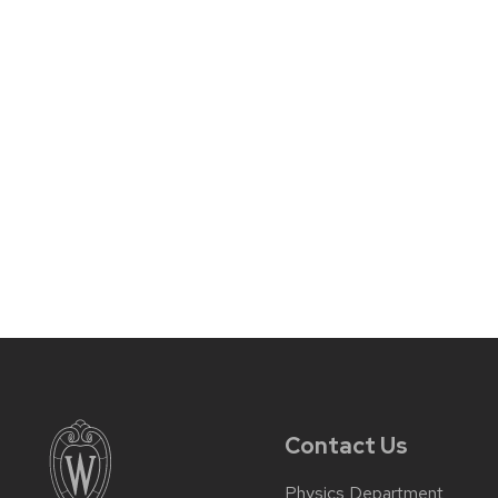
Contact Us
Physics Department