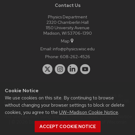
Contact Us
Physics Department
2320 Chamberlin Hall
1150 University Avenue
Madison, WI 53706-1390
Map
Email:
info@physics.wisc.edu
Phone:
608-262-4526
Cookie Notice
Website feedback, questions or accessibility issues:
it-
We use cookies on this site. By continuing to browse
staff@physics.wisc.edu
| Learn more about
accessibility at UW–
without changing your browser settings to block or delete
Madison
.
cookies, you agree to the
UW–Madison Cookie Notice
.
This site was built using the
UW Theme Classic
|
Privacy Notice
| © 2026 Board of Regents of the
University of Wisconsin
ACCEPT COOKIE NOTICE
System.