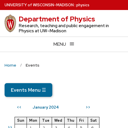
Skip
U
NIVERSITY
of
W
ISCONSIN
–MADISON
:
physics
to
Department of Physics
main
content
Research, teaching and public engagement in
Physics at UW–Madison
MENU
Home
Events
Events Menu
☰
January 2024
<<
>>
Sun
Mon
Tue
Wed
Thu
Fri
Sat
>>
1
2
3
4
5
6