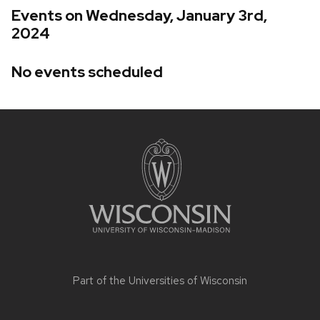
Events on Wednesday, January 3rd,
2024
No events scheduled
Site
footer
content
Part of the
Universities of Wisconsin