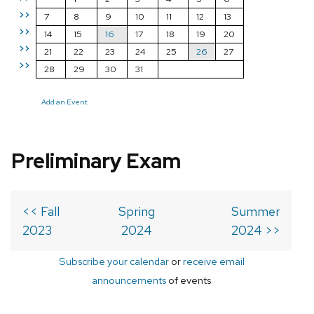
>>
7
8
9
10
11
12
13
>>
14
15
16
17
18
19
20
>>
21
22
23
24
25
26
27
>>
28
29
30
31
Add an Event
Preliminary Exam
<< Fall
Spring
Summer
2023
2024
2024 >>
Subscribe your calendar
or
receive email
announcements
of events