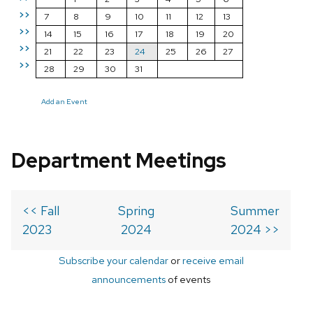
>>
7
8
9
10
11
12
13
>>
14
15
16
17
18
19
20
>>
21
22
23
24
25
26
27
>>
28
29
30
31
Add an Event
Department Meetings
<< Fall
Spring
Summer
2023
2024
2024 >>
Subscribe your calendar
or
receive email
announcements
of events