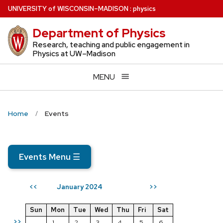
Skip
U
NIVERSITY
of
W
ISCONSIN
–MADISON
:
physics
to
Department of Physics
main
content
Research, teaching and public engagement in
Physics at UW–Madison
MENU
Home
Events
Events Menu
☰
January 2024
<<
>>
Sun
Mon
Tue
Wed
Thu
Fri
Sat
>>
1
2
3
4
5
6