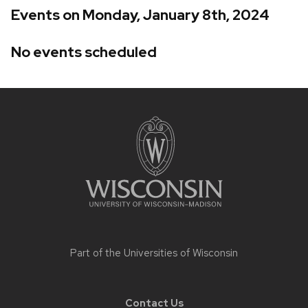
Events on Monday, January 8th, 2024
No events scheduled
Site
footer
content
Part of the
Universities of Wisconsin
Contact Us