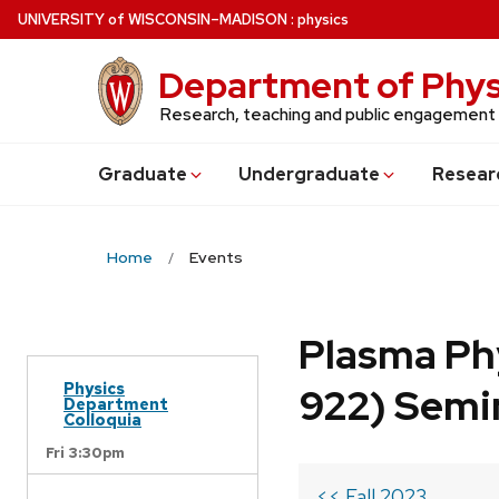
Skip
U
NIVERSITY
of
W
ISCONSIN
–MADISON
:
physics
to
main
Department of Phys
content
Research, teaching and public engagement
Grad
uate
Undergrad
uate
Resear
Home
Events
Plasma Ph
Physics
922) Semi
Department
Colloquia
Fri 3:30pm
<< Fall 2023