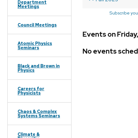
Department
Meetings
Subscribe you
Council Meetings
Events on Friday
Atomic Physics
Seminars
No events sched
Black and Brown in
Physics
Careers for
Physicists
Chaos & Complex
Systems Seminars
Climate &