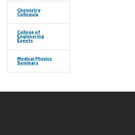
Chemistry
Colloquia
College of
Engineering
Events
Medical Physics
Seminars
Site
footer
content