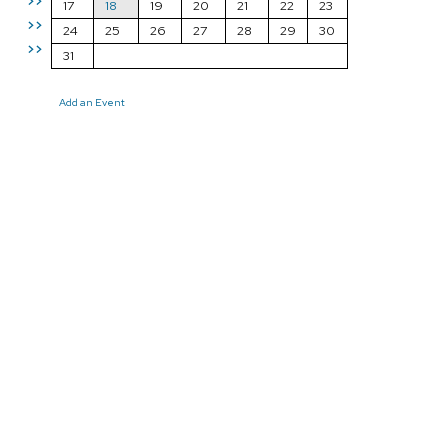
>>
17
18
19
20
21
22
23
>>
24
25
26
27
28
29
30
>>
31
Add an Event