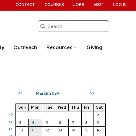
CONTACT
COURSES
JOBS
VISIT
LOG IN
Search
ty
Outreach
Resources
Giving
March 2024
<<
>>
Sun
Mon
Tue
Wed
Thu
Fri
Sat
>>
1
2
>>
3
4
5
6
7
8
9
>>
10
11
12
13
14
15
16