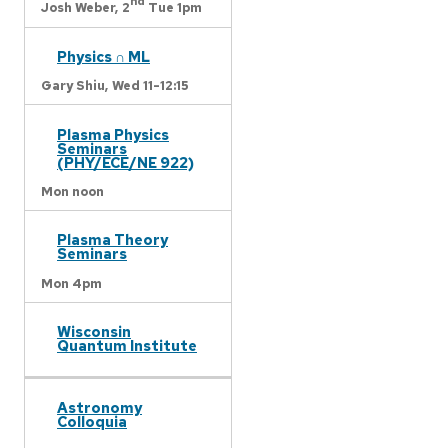
nd
Josh Weber,
2
Tue 1pm
Physics ∩ ML
Gary Shiu,
Wed 11-12:15
Plasma Physics
Seminars
(PHY/ECE/NE 922)
Mon noon
Plasma Theory
Seminars
Mon 4pm
Wisconsin
Quantum Institute
Astronomy
Colloquia