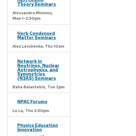
Theory Seminars
Alessandro Mininno,
Mon 1-2:30pm
Herb Condensed
Matter Seminars
Alex Levchenko,
Thu 10am
Network in
Neutrinos, Nuclear
Astrophysics, and
Symmetries
(N3AS) Seminars
Baha Balantekin,
Tue 2pm
NPAC Forums
Lu Lu,
Thu 2:30pm
Physics Education
Innovation