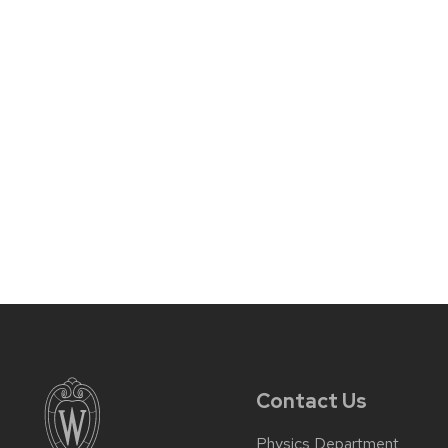
Contact Us
Physics Department