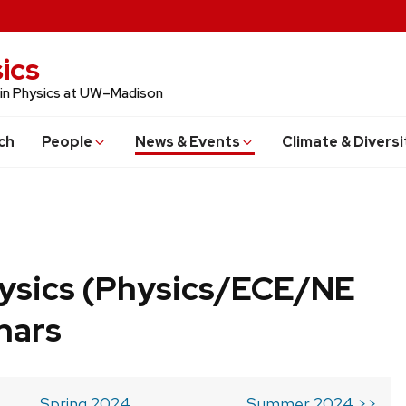
ics
 in Physics at UW–Madison
ch
People
News & Events
Climate & Diversi
ysics (Physics/ECE/NE
nars
Spring 2024
Summer 2024 >>