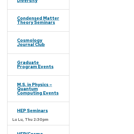
Diversity
Condensed Matter
Theory Seminars
Cosmology
Journal Club
Graduate
Program Events
M.S. in Physics –
Quantum
Computing Events
HEP Seminars
Lu Lu,
Thu 2:30pm
HEP/Cosmo