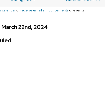
r calendar
or
receive email announcements
of events
, March 22nd, 2024
uled