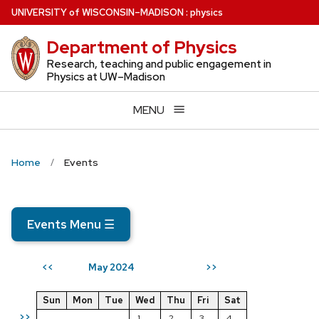
Skip
U
NIVERSITY
of
W
ISCONSIN
–MADISON
:
physics
to
Department of Physics
main
content
Research, teaching and public engagement in
Physics at UW–Madison
MENU
Home
Events
Events Menu
☰
May 2024
<<
>>
Sun
Mon
Tue
Wed
Thu
Fri
Sat
>>
1
2
3
4