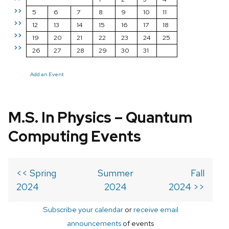
>>
5
6
7
8
9
10
11
>>
12
13
14
15
16
17
18
>>
19
20
21
22
23
24
25
>>
26
27
28
29
30
31
Add an Event
M.S. In Physics – Quantum
Computing Events
<< Spring
Summer
Fall
2024
2024
2024 >>
Subscribe your calendar
or
receive email
announcements
of events