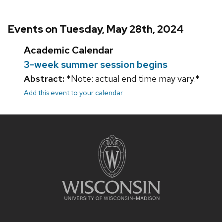
Events on Tuesday, May 28th, 2024
Academic Calendar
3-week summer session begins
Abstract:
*Note: actual end time may vary.*
Add this event to your calendar
Site
footer
content