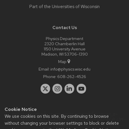
Part of the
Universities of Wisconsin
Contact Us
Physics Department
2320 Chamberlin Hall
1150 University Avenue
Madison, WI 53706-1390
Map
Email:
info@physics.wisc.edu
Phone:
608-262-4526
Cookie Notice
Website feedback, questions or accessibility issues:
it-
We use cookies on this site. By continuing to browse
staff@physics.wisc.edu
| Learn more about
accessibility at UW–
without changing your browser settings to block or delete
Madison
.