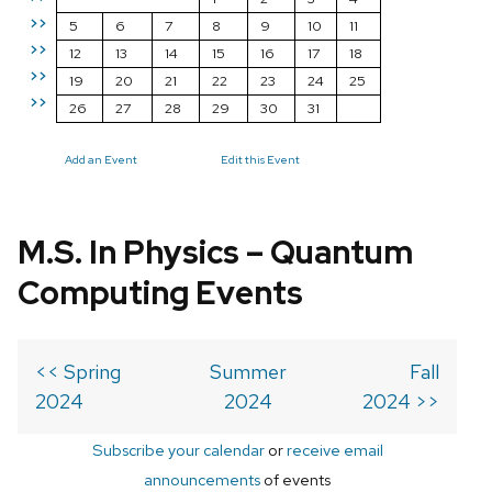
>>
5
6
7
8
9
10
11
>>
12
13
14
15
16
17
18
>>
19
20
21
22
23
24
25
>>
26
27
28
29
30
31
Add an Event
Edit this Event
M.S. In Physics – Quantum
Computing Events
<< Spring
Summer
Fall
2024
2024
2024 >>
Subscribe your calendar
or
receive email
announcements
of events