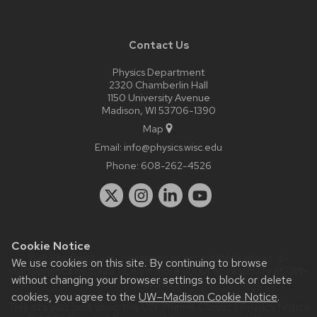
Contact Us
Physics Department
2320 Chamberlin Hall
1150 University Avenue
Madison, WI 53706-1390
Map
Email:
info@physics.wisc.edu
Phone:
608-262-4526
Cookie Notice
Website feedback, questions or accessibility issues:
it-
We use cookies on this site. By continuing to browse
staff@physics.wisc.edu
| Learn more about
accessibility at UW–
without changing your browser settings to block or delete
Madison
.
cookies, you agree to the
UW–Madison Cookie Notice
.
This site was built using the
UW Theme Classic
|
Privacy Notice