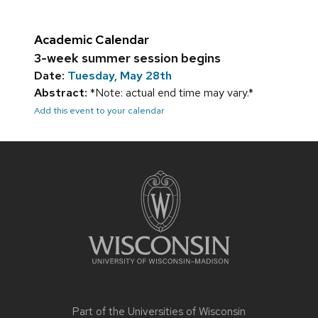
Academic Calendar
3-week summer session begins
Date:
Tuesday, May 28th
Abstract:
*Note: actual end time may vary.*
Add this event to your calendar
Site
footer
content
Part of the
Universities of Wisconsin