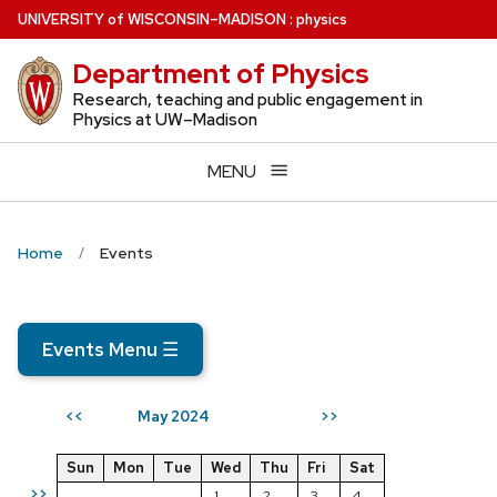
Skip
U
NIVERSITY
of
W
ISCONSIN
–MADISON
:
physics
to
Department of Physics
main
content
Research, teaching and public engagement in
Physics at UW–Madison
MENU
Home
Events
Events Menu
☰
May 2024
<<
>>
Sun
Mon
Tue
Wed
Thu
Fri
Sat
>>
1
2
3
4