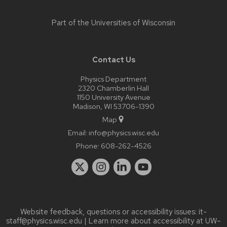
Part of the
Universities of Wisconsin
Contact Us
Physics Department
2320 Chamberlin Hall
1150 University Avenue
Madison, WI 53706-1390
Map
Email:
info@physics.wisc.edu
Phone:
608-262-4526
Website feedback, questions or accessibility issues:
it-
staff@physics.wisc.edu
| Learn more about
accessibility at UW–