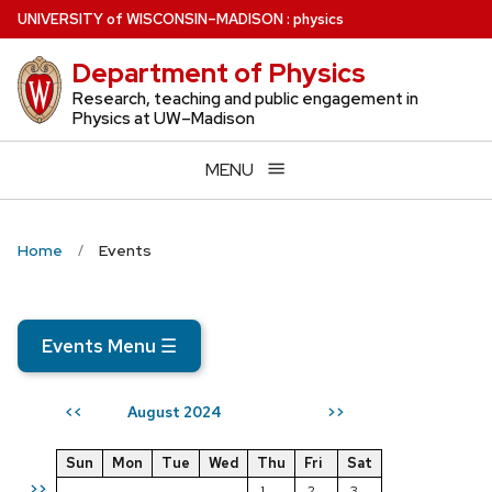
Skip
U
NIVERSITY
of
W
ISCONSIN
–MADISON
:
physics
to
Department of Physics
main
content
Research, teaching and public engagement in
Physics at UW–Madison
MENU
Home
Events
Events Menu
☰
August 2024
<<
>>
Sun
Mon
Tue
Wed
Thu
Fri
Sat
>>
1
2
3