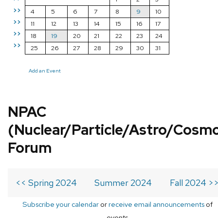
>>
4
5
6
7
8
9
10
>>
11
12
13
14
15
16
17
>>
18
19
20
21
22
23
24
>>
25
26
27
28
29
30
31
Add an Event
NPAC
(Nuclear/Particle/Astro/Cosm
Forum
<< Spring 2024
Summer 2024
Fall 2024 >
Subscribe your calendar
or
receive email announcements
of
events