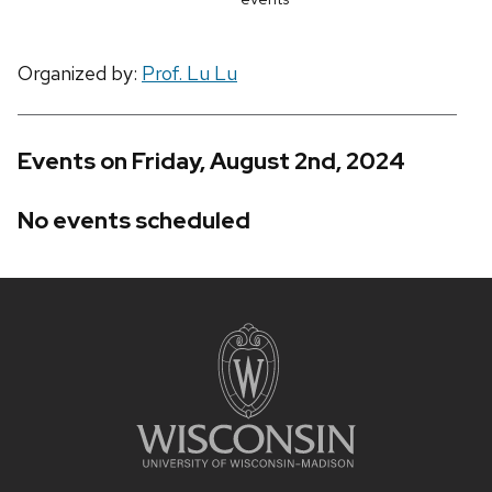
Organized by:
Prof. Lu Lu
Events on Friday, August 2nd, 2024
No events scheduled
Site
footer
content