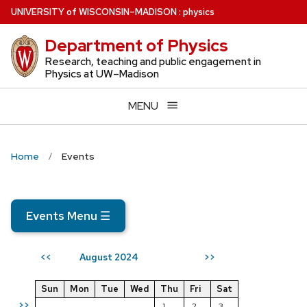
Skip
U
NIVERSITY
of
W
ISCONSIN
–MADISON
:
physics
to
Department of Physics
main
content
Research, teaching and public engagement in
Physics at UW–Madison
MENU
Home
Events
Events Menu
☰
August 2024
<<
>>
Sun
Mon
Tue
Wed
Thu
Fri
Sat
>>
1
2
3