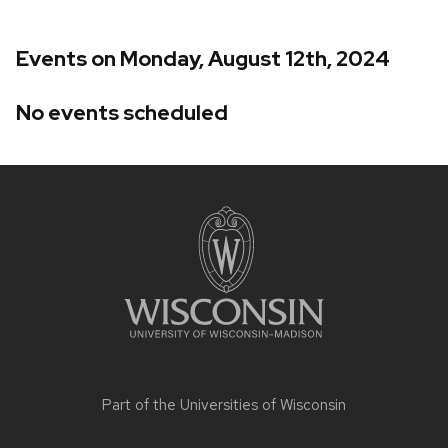
Events on Monday, August 12th, 2024
No events scheduled
Site
footer
content
Part of the
Universities of Wisconsin