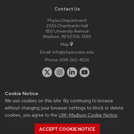
Contact Us
Physics Department
2320 Chamberlin Hall
1150 University Avenue
Madison, WI 53706-1390
Map
Email:
info@physics.wisc.edu
Phone:
608-262-4526
Cookie Notice
Website feedback, questions or accessibility issues:
it-
We use cookies on this site. By continuing to browse
staff@physics.wisc.edu
| Learn more about
accessibility at UW–
without changing your browser settings to block or delete
Madison
.
cookies, you agree to the
UW–Madison Cookie Notice
.
This site was built using the
UW Theme Classic
|
Privacy Notice
| © 2026 Board of Regents of the
University of Wisconsin
ACCEPT COOKIE NOTICE
System.