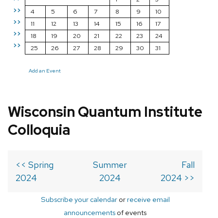
>>
4
5
6
7
8
9
10
>>
11
12
13
14
15
16
17
>>
18
19
20
21
22
23
24
>>
25
26
27
28
29
30
31
Add an Event
Wisconsin Quantum Institute
Colloquia
<< Spring
Summer
Fall
2024
2024
2024 >>
Subscribe your calendar
or
receive email
announcements
of events