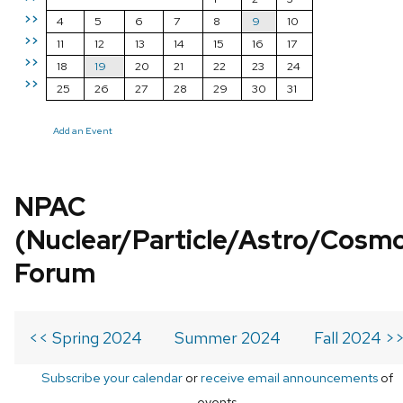
>>
4
5
6
7
8
9
10
>>
11
12
13
14
15
16
17
>>
18
19
20
21
22
23
24
>>
25
26
27
28
29
30
31
Add an Event
NPAC
(Nuclear/Particle/Astro/Cosm
Forum
<< Spring 2024
Summer 2024
Fall 2024 >
Subscribe your calendar
or
receive email announcements
of
events