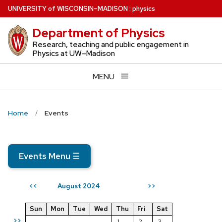
Skip
U
NIVERSITY
of
W
ISCONSIN
–MADISON
:
physics
to
Department of Physics
main
content
Research, teaching and public engagement in
Physics at UW–Madison
MENU
Home
Events
Events Menu
☰
August 2024
<<
>>
Sun
Mon
Tue
Wed
Thu
Fri
Sat
>>
1
2
3