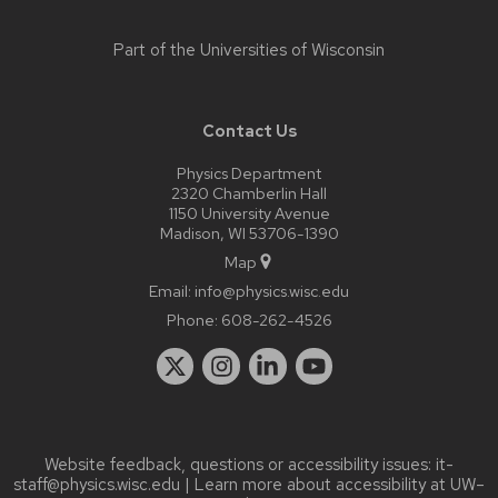
Part of the
Universities of Wisconsin
Contact Us
Physics Department
2320 Chamberlin Hall
1150 University Avenue
Madison, WI 53706-1390
Map
Email:
info@physics.wisc.edu
Phone:
608-262-4526
Website feedback, questions or accessibility issues:
it-
staff@physics.wisc.edu
| Learn more about
accessibility at UW–