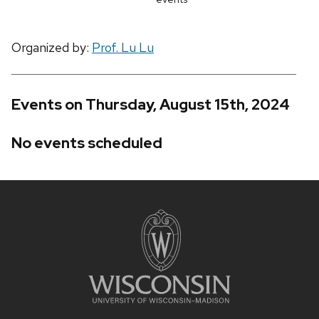
Organized by:
Prof. Lu Lu
Events on Thursday, August 15th, 2024
No events scheduled
Site
footer
content