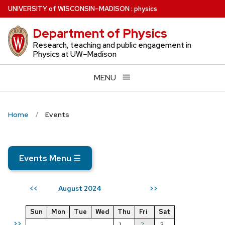
Skip
U
NIVERSITY
of
W
ISCONSIN
–MADISON
:
physics
to
Department of Physics
main
content
Research, teaching and public engagement in
Physics at UW–Madison
MENU
Home
Events
Events Menu
☰
August 2024
<<
>>
Sun
Mon
Tue
Wed
Thu
Fri
Sat
>>
1
2
3