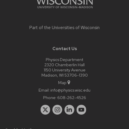
Part of the
Universities of Wisconsin
Contact Us
Physics Department
2320 Chamberlin Hall
1150 University Avenue
Madison, WI 53706-1390
Map
Email:
info@physics.wisc.edu
Phone:
608-262-4526