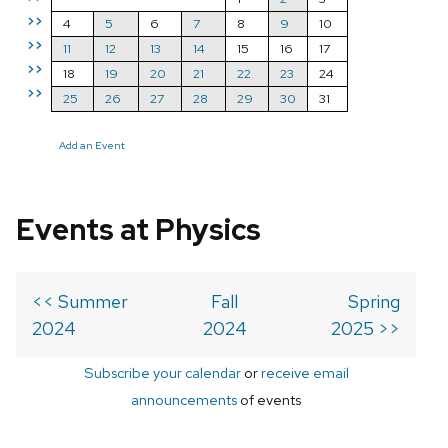
>>
4
5
6
7
8
9
10
>>
11
12
13
14
15
16
17
>>
18
19
20
21
22
23
24
>>
25
26
27
28
29
30
31
Add an Event
Events at Physics
<< Summer
Fall
Spring
2024
2024
2025 >>
Subscribe your calendar
or
receive email
announcements
of events