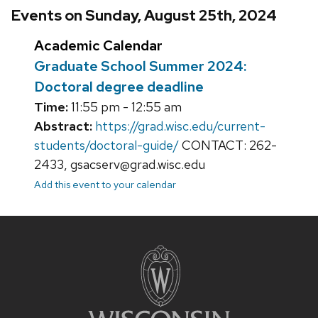
Events on Sunday, August 25th, 2024
Academic Calendar
Graduate School Summer 2024:
Doctoral degree deadline
Time:
11:55 pm - 12:55 am
Abstract:
https://grad.wisc.edu/current-
students/doctoral-guide/
CONTACT: 262-
2433, gsacserv@grad.wisc.edu
Add this event to your calendar
Site
footer
content