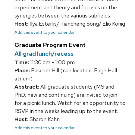
experiment and theory and focuses on the
synergies between the various subfields.
Host:
Ilya Esterlis/ Tiancheng Song/ Elio König
Add this event to your calendar
Graduate Program Event
All grad lunch/recess
Time:
11:30 am - 1:00 pm
Place:
Bascom Hill (rain location: Birge Hall
atrium)
Abstract:
All graduate students (MS and
PhD, new and continuing) are invited to join
for a picnic lunch. Watch for an opportunity to
RSVP in the weeks leading up to the event.
Host:
Sharon Kahn
Add this event to your calendar