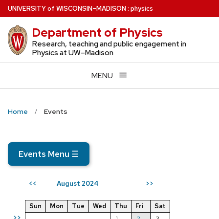
Skip
U
NIVERSITY
of
W
ISCONSIN
–MADISON
:
physics
to
Department of Physics
main
content
Research, teaching and public engagement in
Physics at UW–Madison
MENU
Home
Events
Events Menu
☰
August 2024
<<
>>
Sun
Mon
Tue
Wed
Thu
Fri
Sat
>>
1
2
3