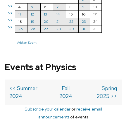
>>
4
5
6
7
8
9
10
>>
11
12
13
14
15
16
17
>>
18
19
20
21
22
23
24
>>
25
26
27
28
29
30
31
Add an Event
Events at Physics
<< Summer
Fall
Spring
2024
2024
2025 >>
Subscribe your calendar
or
receive email
announcements
of events