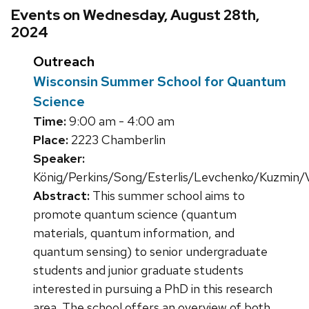
Events on Wednesday, August 28th,
2024
Outreach
Wisconsin Summer School for Quantum
Science
Time:
9:00 am - 4:00 am
Place:
2223 Chamberlin
Speaker:
König/Perkins/Song/Esterlis/Levchenko/Kuzmin/V
Abstract:
This summer school aims to
promote quantum science (quantum
materials, quantum information, and
quantum sensing) to senior undergraduate
students and junior graduate students
interested in pursuing a PhD in this research
area. The school offers an overview of both