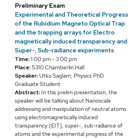
Preliminary Exam
Experimental and Theoretical Progress
of the Rubidium Magneto Optical Trap
and the trapping arrays for Electro
magnetically induced transparency and
Super-, Sub-radiance experiments
Time:
1:00 pm - 3:00 pm
Place:
5310 Chamberlin Hall
Speaker:
Utku Saglam, Physics PhD
Graduate Student
Abstract:
In this prelim presentation, the
speaker will be talking about Nanoscale
addressing and manipulation of neutral atoms
using electromagnetically induced
transparency (EIT), super-, sub-radiance of
atoms and the experimental progress of the