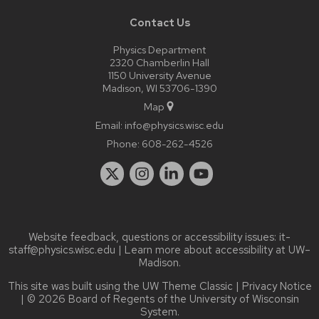
Contact Us
Physics Department
2320 Chamberlin Hall
1150 University Avenue
Madison, WI 53706-1390
Map
Email:
info@physics.wisc.edu
Phone:
608-262-4526
Website feedback, questions or accessibility issues:
it-
staff@physics.wisc.edu
| Learn more about
accessibility at UW–
Madison
.
This site was built using the
UW Theme Classic
|
Privacy Notice
| © 2026 Board of Regents of the
University of Wisconsin
System.