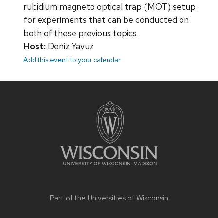
rubidium magneto optical trap (MOT) setup
for experiments that can be conducted on
both of these previous topics.
Host:
Deniz Yavuz
Add this event to your calendar
Site
footer
content
Part of the
Universities of Wisconsin