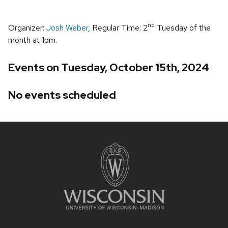
nd
Organizer:
Josh Weber
, Regular Time: 2
Tuesday of the
month at 1pm.
Events on Tuesday, October 15th, 2024
No events scheduled
Site
footer
content