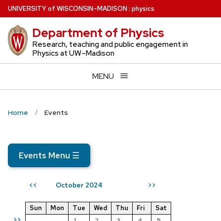
Skip
U
NIVERSITY
of
W
ISCONSIN
–MADISON
:
physics
to
Department of Physics
main
content
Research, teaching and public engagement in
Physics at UW–Madison
MENU
Home
Events
Events Menu
☰
October 2024
<<
>>
Sun
Mon
Tue
Wed
Thu
Fri
Sat
>>
1
2
3
4
5