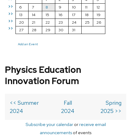
>>
6
7
8
9
10
11
12
>>
13
14
15
16
17
18
19
>>
20
21
22
23
24
25
26
>>
27
28
29
30
31
Add an Event
Physics Education
Innovation Forum
<< Summer
Fall
Spring
2024
2024
2025 >>
Subscribe your calendar
or
receive email
announcements
of events