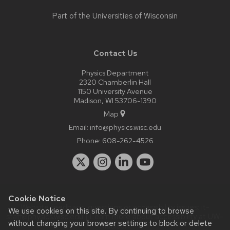
Part of the
Universities of Wisconsin
Contact Us
Physics Department
2320 Chamberlin Hall
1150 University Avenue
Madison, WI 53706-1390
Map
Email:
info@physics.wisc.edu
Phone:
608-262-4526
Cookie Notice
Website feedback, questions or accessibility issues:
it-
We use cookies on this site. By continuing to browse
staff@physics.wisc.edu
| Learn more about
accessibility at UW–
without changing your browser settings to block or delete
Madison
.