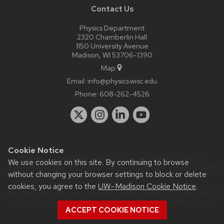
Contact Us
Physics Department
2320 Chamberlin Hall
1150 University Avenue
Madison, WI 53706-1390
Map
Email:
info@physics.wisc.edu
Phone:
608-262-4526
Cookie Notice
Website feedback, questions or accessibility issues:
it-
We use cookies on this site. By continuing to browse
staff@physics.wisc.edu
| Learn more about
accessibility at UW–
without changing your browser settings to block or delete
Madison
.
cookies, you agree to the
UW–Madison Cookie Notice
.
This site was built using the
UW Theme Classic
|
Privacy Notice
| © 2026 Board of Regents of the
University of Wisconsin
ACCEPT COOKIE NOTICE
System.