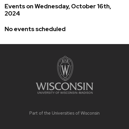
Events on Wednesday, October 16th,
2024
No events scheduled
Site
footer
content
Part of the
Universities of Wisconsin