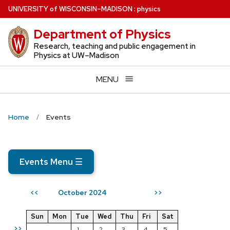
Skip
U
NIVERSITY
of
W
ISCONSIN
–MADISON
:
physics
to
Department of Physics
main
content
Research, teaching and public engagement in
Physics at UW–Madison
MENU
Home
Events
Events Menu
☰
October 2024
<<
>>
Sun
Mon
Tue
Wed
Thu
Fri
Sat
>>
1
2
3
4
5