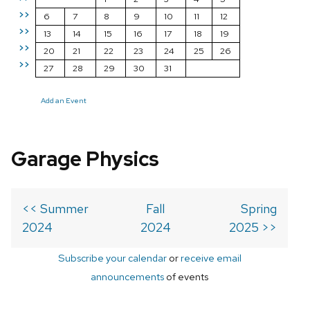
>>
6
7
8
9
10
11
12
>>
13
14
15
16
17
18
19
>>
20
21
22
23
24
25
26
>>
27
28
29
30
31
Add an Event
Garage Physics
<< Summer
Fall
Spring
2024
2024
2025 >>
Subscribe your calendar
or
receive email
announcements
of events