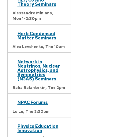
Theory Seminars
Alessandro Mininno,
Mon 1-2:30pm
Herb Condensed
Matter Seminars
Alex Levchenko,
Thu 10am
Network in
Neutrinos, Nuclear
Astrophysics, and
Symmetries
(N3AS) Seminars
Baha Balantekin,
Tue 2pm
NPAC Forums
Lu Lu,
Thu 2:30pm
Physics Education
Innovation