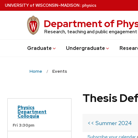
Skip
U
NIVERSITY
of
W
ISCONSIN
–MADISON
:
physics
to
main
Department of Phys
content
Research, teaching and public engagement
Grad
uate
Undergrad
uate
Resear
Home
Events
Thesis De
Physics
Department
Colloquia
<< Summer 2024
Fri 3:30pm
Subscribe your calendar