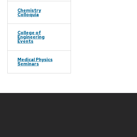
Chemistry
Colloquia
College of
Engineering
Events
Medical Physics
Seminars
Site
footer
content