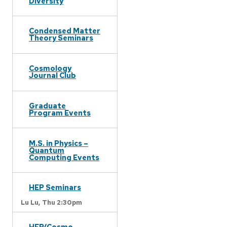
Diversity
Condensed Matter
Theory Seminars
Cosmology
Journal Club
Graduate
Program Events
M.S. in Physics –
Quantum
Computing Events
HEP Seminars
Lu Lu,
Thu 2:30pm
HEP/Cosmo