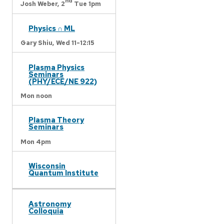
nd
Josh Weber,
2
Tue 1pm
Physics ∩ ML
Gary Shiu,
Wed 11-12:15
Plasma Physics
Seminars
(PHY/ECE/NE 922)
Mon noon
Plasma Theory
Seminars
Mon 4pm
Wisconsin
Quantum Institute
Astronomy
Colloquia