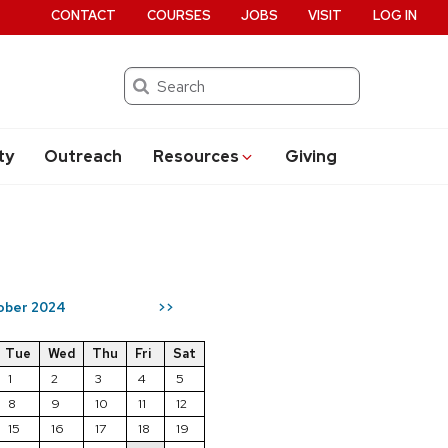
CONTACT
COURSES
JOBS
VISIT
LOG IN
Search
ty
Outreach
Resources
Giving
ober 2024
>>
Tue
Wed
Thu
Fri
Sat
1
2
3
4
5
8
9
10
11
12
15
16
17
18
19