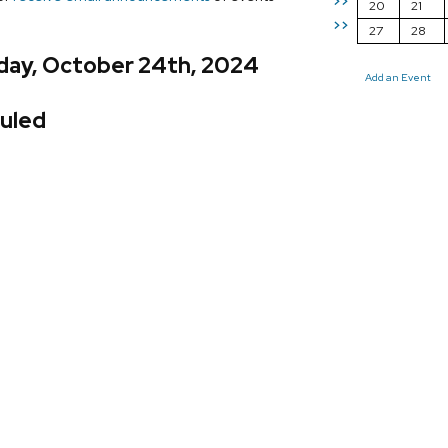
>>
20
21
>>
27
28
day, October 24th, 2024
Add an Event
uled