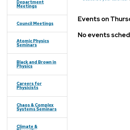
Department
Meetings
Events on Thurs
Council Meetings
No events sched
Atomic Physics
Seminars
Black and Brown in
Physics
Careers for
Physicists
Chaos & Complex
Systems Seminars
Climate &