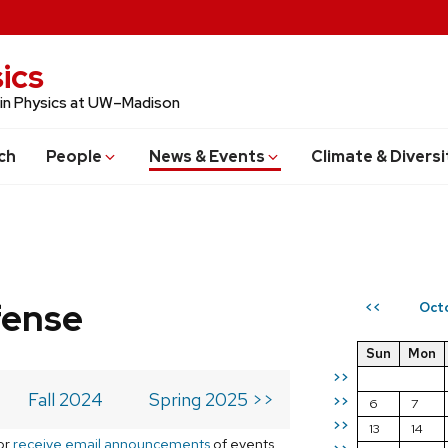
ics
 in Physics at UW–Madison
ch
People
News & Events
Climate & Diversi
fense
Oct
<<
Sun
Mon
>>
Fall 2024
Spring 2025 >>
>>
6
7
>>
13
14
or
receive email announcements
of events