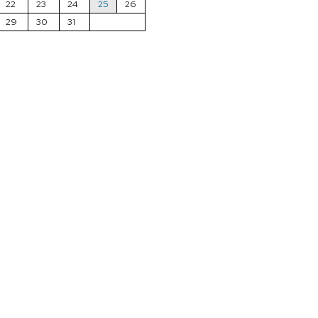
22
23
24
25
26
29
30
31