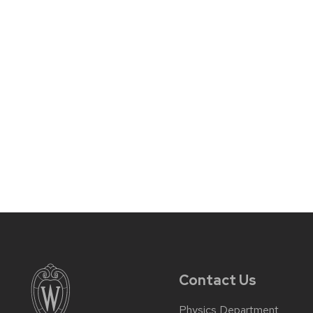
Contact Us
Physics Department