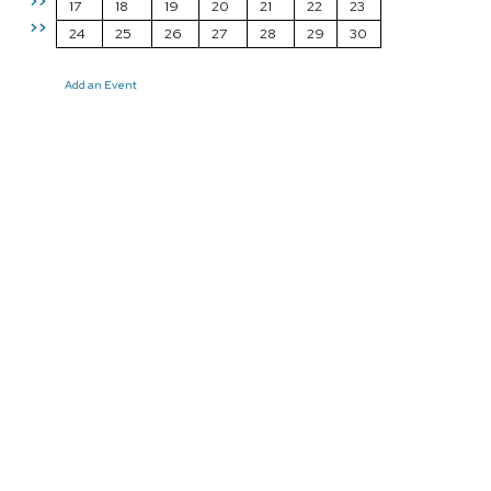
>>
17
18
19
20
21
22
23
>>
24
25
26
27
28
29
30
Add an Event