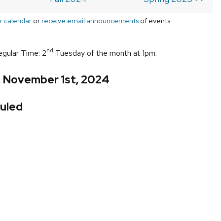
r calendar
or
receive email announcements
of events
nd
egular Time: 2
Tuesday of the month at 1pm.
, November 1st, 2024
uled