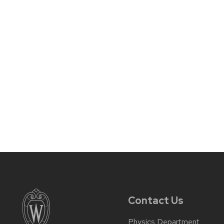
Contact Us
Physics Department