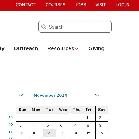
CONTACT
COURSES
JOBS
VISIT
LOG IN
Search
ty
Outreach
Resources
Giving
November 2024
<<
>>
Sun
Mon
Tue
Wed
Thu
Fri
Sat
>>
1
2
>>
3
4
5
6
7
8
9
>>
10
11
12
13
14
15
16