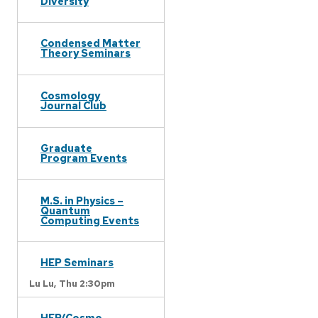
Diversity
Condensed Matter
Theory Seminars
Cosmology
Journal Club
Graduate
Program Events
M.S. in Physics –
Quantum
Computing Events
HEP Seminars
Lu Lu,
Thu 2:30pm
HEP/Cosmo