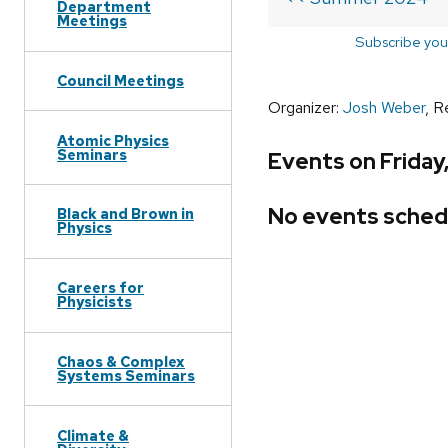
Department
Meetings
Subscribe you
Council Meetings
Organizer:
Josh Weber
, R
Atomic Physics
Seminars
Events on Friday
No events sched
Black and Brown in
Physics
Careers for
Physicists
Chaos & Complex
Systems Seminars
Climate &