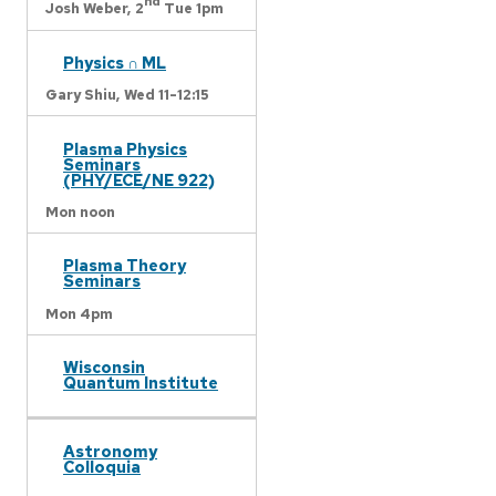
nd
Josh Weber,
2
Tue 1pm
Physics ∩ ML
Gary Shiu,
Wed 11-12:15
Plasma Physics
Seminars
(PHY/ECE/NE 922)
Mon noon
Plasma Theory
Seminars
Mon 4pm
Wisconsin
Quantum Institute
Astronomy
Colloquia