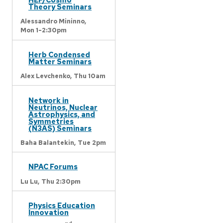
Theory Seminars
Alessandro Mininno,
Mon 1-2:30pm
Herb Condensed
Matter Seminars
Alex Levchenko,
Thu 10am
Network in
Neutrinos, Nuclear
Astrophysics, and
Symmetries
(N3AS) Seminars
Baha Balantekin,
Tue 2pm
NPAC Forums
Lu Lu,
Thu 2:30pm
Physics Education
Innovation