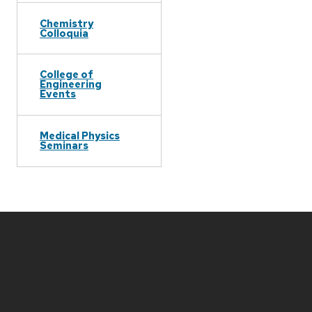
Chemistry
Colloquia
College of
Engineering
Events
Medical Physics
Seminars
Site
footer
content