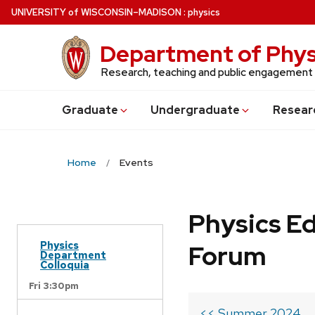
Skip
U
NIVERSITY
of
W
ISCONSIN
–MADISON
:
physics
to
main
Department of Phys
content
Research, teaching and public engagement
Grad
uate
Undergrad
uate
Resear
Home
Events
Physics Ed
Physics
Forum
Department
Colloquia
Fri 3:30pm
<< Summer 2024