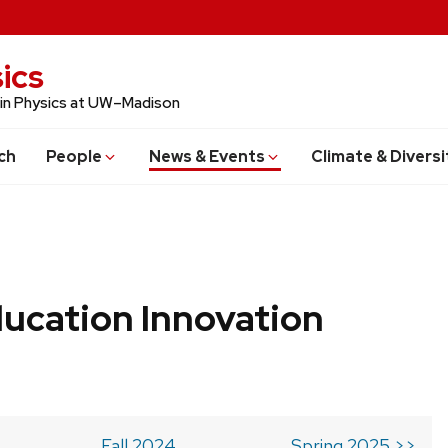
ics
 in Physics at UW–Madison
ch
People
News & Events
Climate & Diversi
ucation Innovation
Fall 2024
Spring 2025 >>