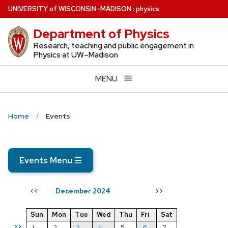
Skip
U
NIVERSITY
of
W
ISCONSIN
–MADISON
:
physics
to
Department of Physics
main
content
Research, teaching and public engagement in
Physics at UW–Madison
MENU
Home
Events
Events Menu
☰
December 2024
<<
>>
Sun
Mon
Tue
Wed
Thu
Fri
Sat
>>
1
2
3
4
5
6
7