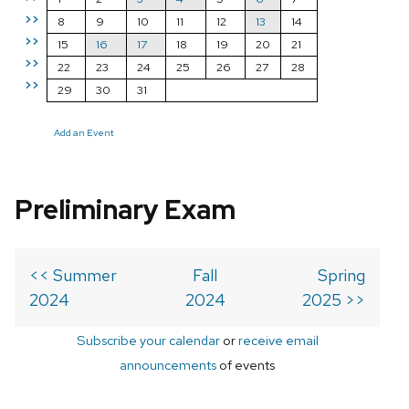
>>
8
9
10
11
12
13
14
>>
15
16
17
18
19
20
21
>>
22
23
24
25
26
27
28
>>
29
30
31
Add an Event
Preliminary Exam
<< Summer
Fall
Spring
2024
2024
2025 >>
Subscribe your calendar
or
receive email
announcements
of events