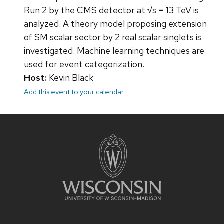
Run 2 by the CMS detector at √s = 13 TeV is
analyzed. A theory model proposing extension
of SM scalar sector by 2 real scalar singlets is
investigated. Machine learning techniques are
used for event categorization.
Host:
Kevin Black
Add this event to your calendar
Site
footer
content