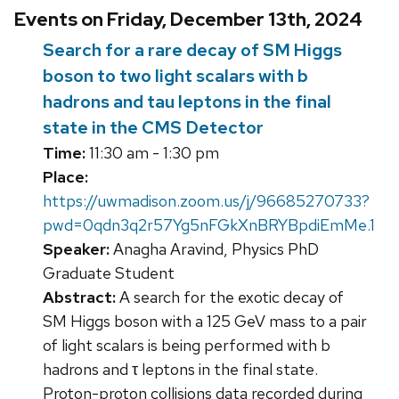
Events on Friday, December 13th, 2024
Search for a rare decay of SM Higgs
boson to two light scalars with b
hadrons and tau leptons in the final
state in the CMS Detector
Time:
11:30 am - 1:30 pm
Place:
https://uwmadison.zoom.us/j/96685270733?
pwd=0qdn3q2r57Yg5nFGkXnBRYBpdiEmMe.1
Speaker:
Anagha Aravind, Physics PhD
Graduate Student
Abstract:
A search for the exotic decay of
SM Higgs boson with a 125 GeV mass to a pair
of light scalars is being performed with b
hadrons and τ leptons in the final state.
Proton-proton collisions data recorded during