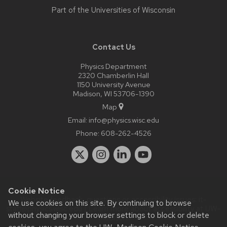
Part of the
Universities of Wisconsin
Contact Us
Physics Department
2320 Chamberlin Hall
1150 University Avenue
Madison, WI 53706-1390
Map
Email:
info@physics.wisc.edu
Phone:
608-262-4526
Cookie Notice
Website feedback, questions or accessibility issues:
it-
We use cookies on this site. By continuing to browse
staff@physics.wisc.edu
| Learn more about
accessibility at UW–
without changing your browser settings to block or delete
Madison
.