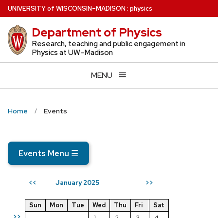
Skip
U
NIVERSITY
of
W
ISCONSIN
–MADISON
:
physics
to
Department of Physics
main
content
Research, teaching and public engagement in
Physics at UW–Madison
MENU
Home
Events
Events Menu
☰
January 2025
<<
>>
Sun
Mon
Tue
Wed
Thu
Fri
Sat
>>
1
2
3
4