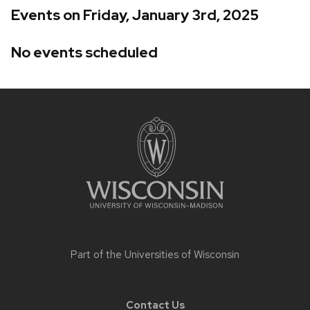
Events on Friday, January 3rd, 2025
No events scheduled
Site
footer
content
Part of the
Universities of Wisconsin
Contact Us