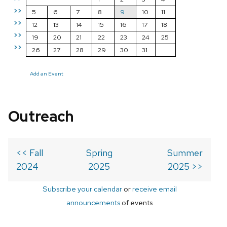
>>
5
6
7
8
9
10
11
>>
12
13
14
15
16
17
18
>>
19
20
21
22
23
24
25
>>
26
27
28
29
30
31
Add an Event
Outreach
<< Fall
Spring
Summer
2024
2025
2025 >>
Subscribe your calendar
or
receive email
announcements
of events