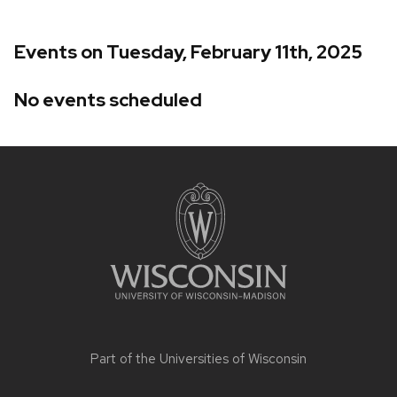
Events on Tuesday, February 11th, 2025
No events scheduled
Site
footer
content
Part of the
Universities of Wisconsin