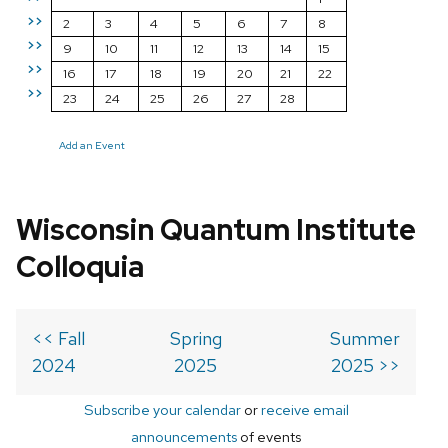
>>
2
3
4
5
6
7
8
>>
9
10
11
12
13
14
15
>>
16
17
18
19
20
21
22
>>
23
24
25
26
27
28
Add an Event
Wisconsin Quantum Institute
Colloquia
<< Fall
Spring
Summer
2024
2025
2025 >>
Subscribe your calendar
or
receive email
announcements
of events