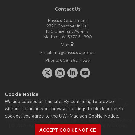
Contact Us
Physics Department
2320 Chamberlin Hall
1150 University Avenue
Madison, WI 53706-1390
Map
Email:
info@physics.wisc.edu
Phone:
608-262-4526
Cookie Notice
Website feedback, questions or accessibility issues:
it-
We use cookies on this site. By continuing to browse
staff@physics.wisc.edu
| Learn more about
accessibility at UW–
without changing your browser settings to block or delete
Madison
.
cookies, you agree to the
UW–Madison Cookie Notice
.
This site was built using the
UW Theme Classic
|
Privacy Notice
| © 2026 Board of Regents of the
University of Wisconsin
ACCEPT COOKIE NOTICE
System.