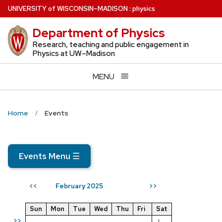
Skip
U
NIVERSITY
of
W
ISCONSIN
–MADISON
:
physics
to
Department of Physics
main
content
Research, teaching and public engagement in
Physics at UW–Madison
MENU
Home
Events
Events Menu
☰
February 2025
<<
>>
Sun
Mon
Tue
Wed
Thu
Fri
Sat
>>
1