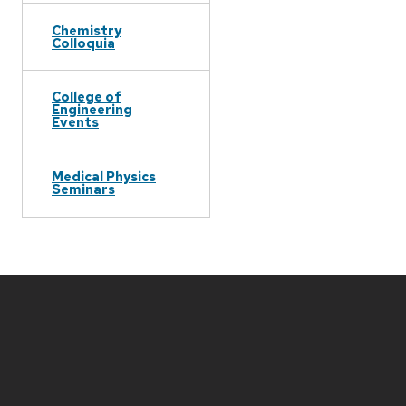
Chemistry
Colloquia
College of
Engineering
Events
Medical Physics
Seminars
Site
footer
content