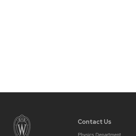
Contact Us
Physics Department