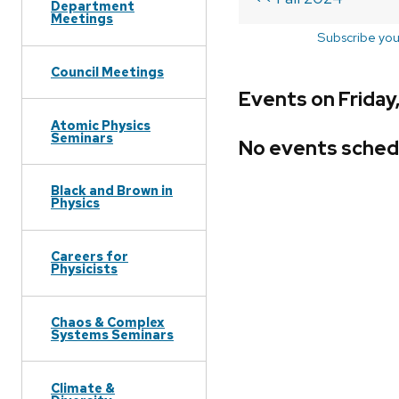
Department
Meetings
Subscribe you
Council Meetings
Events on Friday,
Atomic Physics
Seminars
No events sched
Black and Brown in
Physics
Careers for
Physicists
Chaos & Complex
Systems Seminars
Climate &