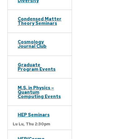
Diversity
Condensed Matter
Theory Seminars
Cosmology
Journal Club
Graduate
Program Events
M.S. in Physics –
Quantum
Computing Events
HEP Seminars
Lu Lu,
Thu 2:30pm
HEP/Cosmo