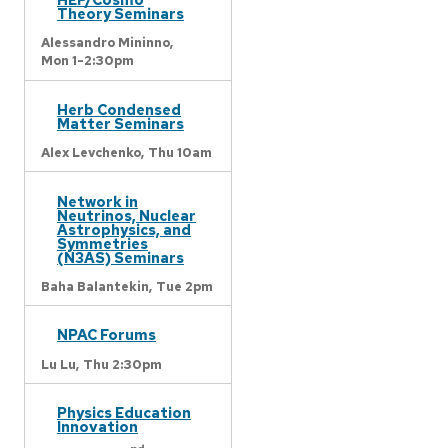
Theory Seminars
Alessandro Mininno,
Mon 1-2:30pm
Herb Condensed
Matter Seminars
Alex Levchenko,
Thu 10am
Network in
Neutrinos, Nuclear
Astrophysics, and
Symmetries
(N3AS) Seminars
Baha Balantekin,
Tue 2pm
NPAC Forums
Lu Lu,
Thu 2:30pm
Physics Education
Innovation