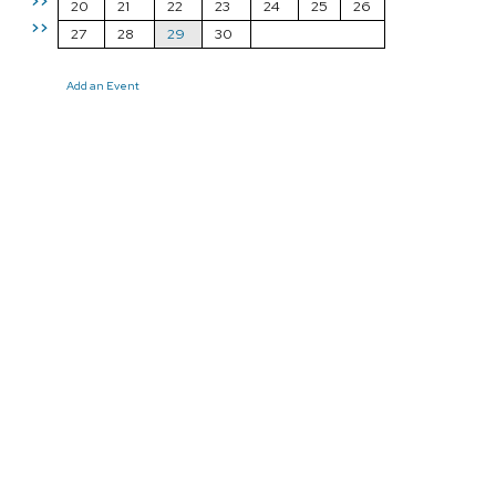
>>
20
21
22
23
24
25
26
>>
27
28
29
30
Add an Event