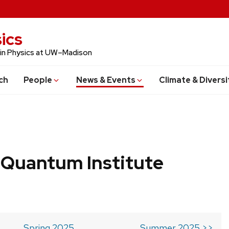
ics
 in Physics at UW–Madison
ch
People
News & Events
Climate & Diversi
 Quantum Institute
Spring 2025
Summer 2025 >>