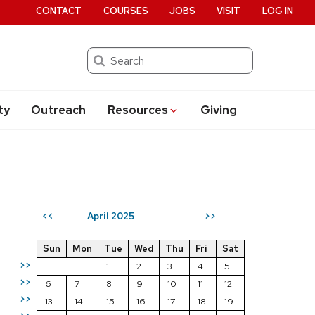
CONTACT
COURSES
JOBS
VISIT
LOG IN
Search
ty
Outreach
Resources
Giving
April 2025
<<
>>
Sun
Mon
Tue
Wed
Thu
Fri
Sat
>>
1
2
3
4
5
>>
6
7
8
9
10
11
12
>>
13
14
15
16
17
18
19