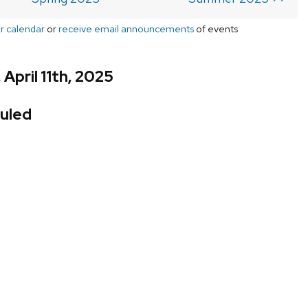
r calendar
or
receive email announcements
of events
 April 11th, 2025
uled