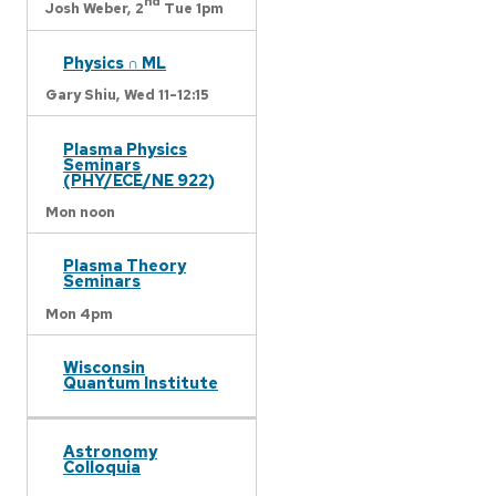
nd
Josh Weber,
2
Tue 1pm
Physics ∩ ML
Gary Shiu,
Wed 11-12:15
Plasma Physics
Seminars
(PHY/ECE/NE 922)
Mon noon
Plasma Theory
Seminars
Mon 4pm
Wisconsin
Quantum Institute
Astronomy
Colloquia