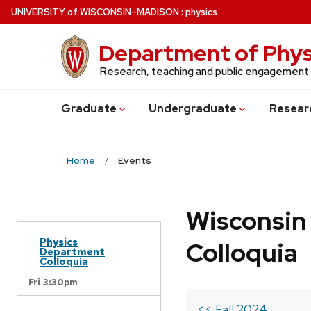
Skip
U
NIVERSITY
of
W
ISCONSIN
–MADISON
:
physics
to
main
Department of Phys
content
Research, teaching and public engagement
Grad
uate
Undergrad
uate
Resear
Home
Events
Wisconsin
Physics
Colloquia
Department
Colloquia
Fri 3:30pm
<< Fall 2024