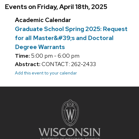
Events on Friday, April 18th, 2025
Academic Calendar
Graduate School Spring 2025: Request
for all Master&#39;s and Doctoral
Degree Warrants
Time:
5:00 pm - 6:00 pm
Abstract:
CONTACT: 262-2433
Add this event to your calendar
Site
footer
content