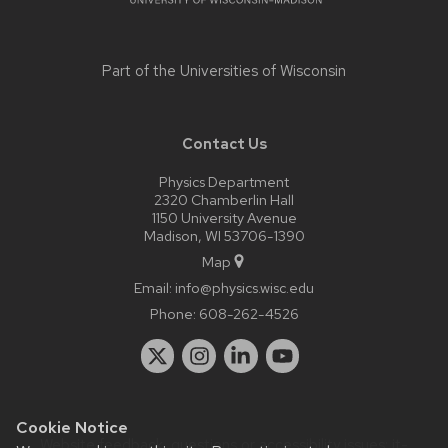
Part of the
Universities of Wisconsin
Contact Us
Physics Department
2320 Chamberlin Hall
1150 University Avenue
Madison, WI 53706-1390
Map
Email:
info@physics.wisc.edu
Phone:
608-262-4526
Cookie Notice
Website feedback, questions or accessibility issues:
it-