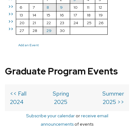
>>
6
7
8
9
10
11
12
>>
13
14
15
16
17
18
19
>>
20
21
22
23
24
25
26
>>
27
28
29
30
Add an Event
Graduate Program Events
<< Fall
Spring
Summer
2024
2025
2025 >>
Subscribe your calendar
or
receive email
announcements
of events