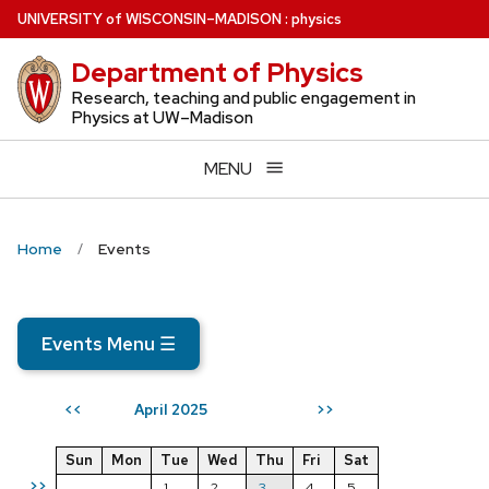
Skip
U
NIVERSITY
of
W
ISCONSIN
–MADISON
:
physics
to
Department of Physics
main
content
Research, teaching and public engagement in
Physics at UW–Madison
MENU
Home
Events
Events Menu
☰
April 2025
<<
>>
Sun
Mon
Tue
Wed
Thu
Fri
Sat
>>
1
2
3
4
5