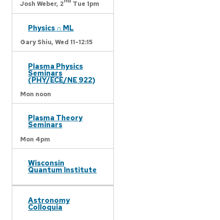
nd
Josh Weber,
2
Tue 1pm
Physics ∩ ML
Gary Shiu,
Wed 11-12:15
Plasma Physics
Seminars
(PHY/ECE/NE 922)
Mon noon
Plasma Theory
Seminars
Mon 4pm
Wisconsin
Quantum Institute
Astronomy
Colloquia