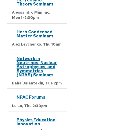
Theory Seminars
Alessandro Mininno,
Mon 1-2:30pm
Herb Condensed
Matter Seminars
Alex Levchenko,
Thu 10am
Network in
Neutrinos, Nuclear
Astrophysics, and
Symmetries
(N3AS) Seminars
Baha Balantekin,
Tue 2pm
NPAC Forums
Lu Lu,
Thu 2:30pm
Physics Education
Innovation