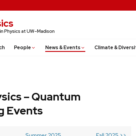
ics
 in Physics at UW–Madison
ch
People
News & Events
Climate & Diversi
ysics – Quantum
g Events
Summer 2025
Fall 2025 >>