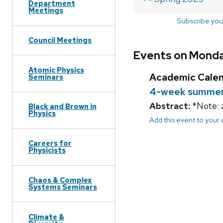
Department
Meetings
Subscribe you
Council Meetings
Events on Monda
Atomic Physics
Academic Cale
Seminars
4-week summer 
Abstract:
*Note: 
Black and Brown in
Physics
Add this event to your
Careers for
Physicists
Chaos & Complex
Systems Seminars
Climate &