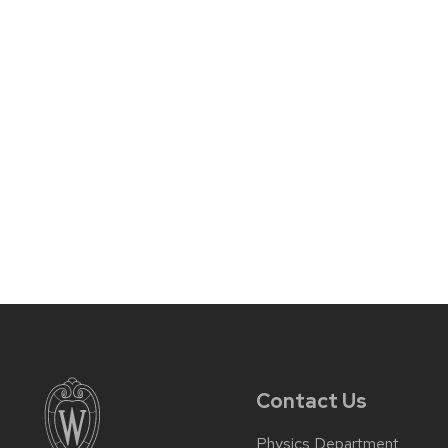
Contact Us
Physics Department