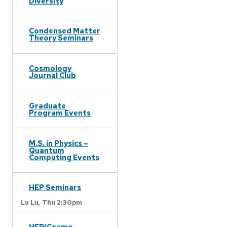
Diversity
Condensed Matter
Theory Seminars
Cosmology
Journal Club
Graduate
Program Events
M.S. in Physics –
Quantum
Computing Events
HEP Seminars
Lu Lu,
Thu 2:30pm
HEP/Cosmo