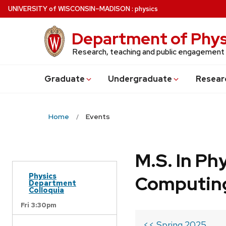
Skip
U
NIVERSITY
of
W
ISCONSIN
–MADISON
:
physics
to
main
Department of Phys
content
Research, teaching and public engagement
Grad
uate
Undergrad
uate
Resear
Home
Events
M.S. In Ph
Physics
Computin
Department
Colloquia
Fri 3:30pm
<< Spring 2025