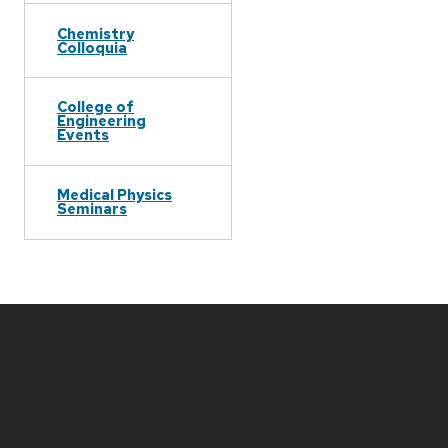
Chemistry
Colloquia
College of
Engineering
Events
Medical Physics
Seminars
Site
footer
content