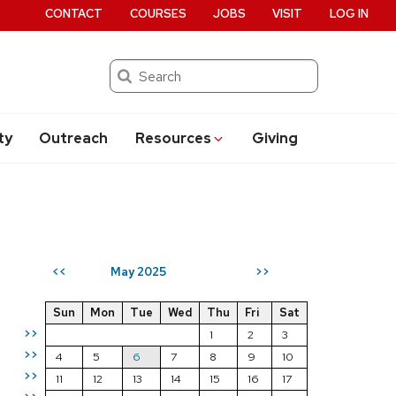
CONTACT
COURSES
JOBS
VISIT
LOG IN
Search
ty
Outreach
Resources
Giving
May 2025
<<
>>
Sun
Mon
Tue
Wed
Thu
Fri
Sat
>>
1
2
3
>>
4
5
6
7
8
9
10
>>
11
12
13
14
15
16
17