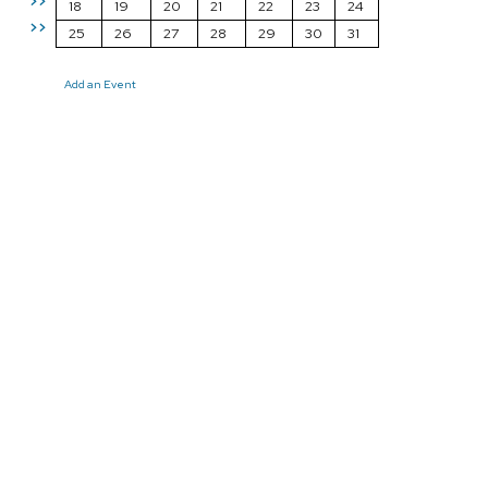
>>
18
19
20
21
22
23
24
>>
25
26
27
28
29
30
31
Add an Event