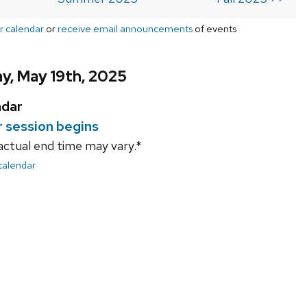
r calendar
or
receive email announcements
of events
y, May 19th, 2025
ndar
session begins
actual end time may vary.*
 calendar