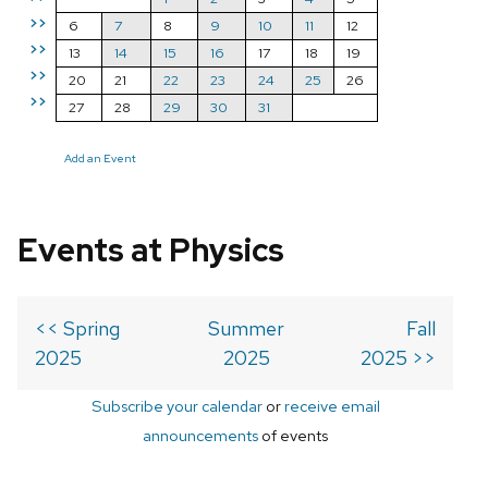
>>
6
7
8
9
10
11
12
>>
13
14
15
16
17
18
19
>>
20
21
22
23
24
25
26
>>
27
28
29
30
31
Add an Event
Events at Physics
<< Spring
Summer
Fall
2025
2025
2025 >>
Subscribe your calendar
or
receive email
announcements
of events