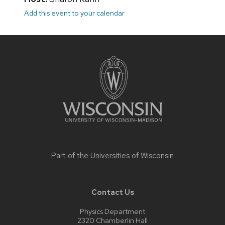
Add this event to your calendar
Site
footer
content
Part of the
Universities of Wisconsin
Contact Us
Physics Department
2320 Chamberlin Hall