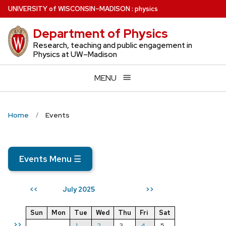
Skip
U
NIVERSITY
of
W
ISCONSIN
–MADISON
:
physics
to
Department of Physics
main
content
Research, teaching and public engagement in
Physics at UW–Madison
MENU
Home
Events
Events Menu
☰
July 2025
<<
>>
Sun
Mon
Tue
Wed
Thu
Fri
Sat
>>
1
2
3
4
5