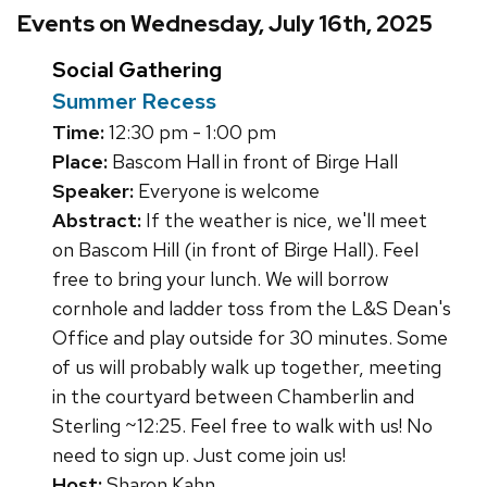
Events on Wednesday, July 16th, 2025
Social Gathering
Summer Recess
Time:
12:30 pm - 1:00 pm
Place:
Bascom Hall in front of Birge Hall
Speaker:
Everyone is welcome
Abstract:
If the weather is nice, we'll meet
on Bascom Hill (in front of Birge Hall). Feel
free to bring your lunch. We will borrow
cornhole and ladder toss from the L&S Dean's
Office and play outside for 30 minutes. Some
of us will probably walk up together, meeting
in the courtyard between Chamberlin and
Sterling ~12:25. Feel free to walk with us! No
need to sign up. Just come join us!
Host:
Sharon Kahn