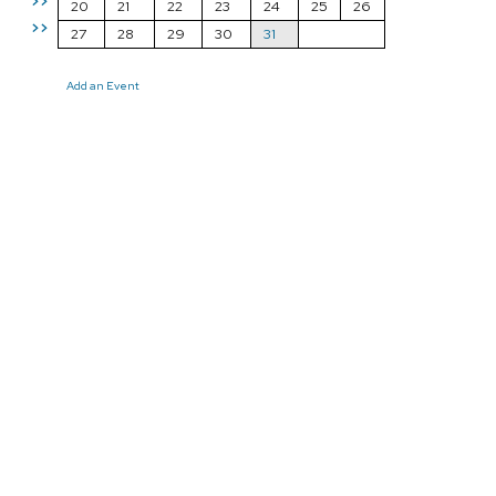
>>
20
21
22
23
24
25
26
>>
27
28
29
30
31
Add an Event