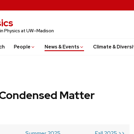
ics
 in Physics at UW–Madison
ch
People
News & Events
Climate & Diversi
b Condensed Matter
Summer 2025
Fall 2025 >>