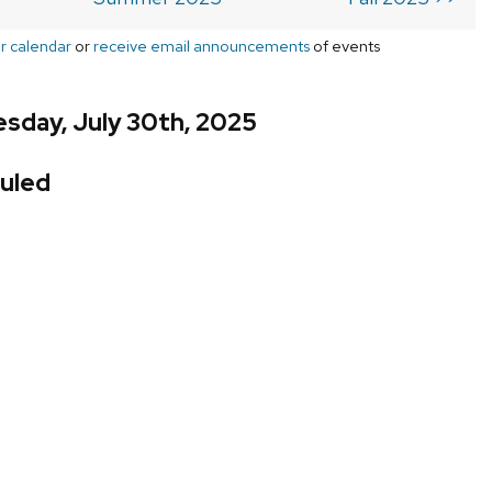
r calendar
or
receive email announcements
of events
sday, July 30th, 2025
uled