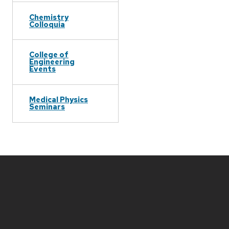
Chemistry
Colloquia
College of
Engineering
Events
Medical Physics
Seminars
Site
footer
content