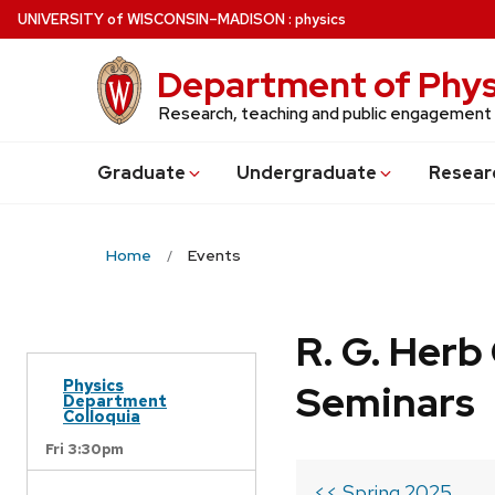
Skip
U
NIVERSITY
of
W
ISCONSIN
–MADISON
:
physics
to
main
Department of Phys
content
Research, teaching and public engagement
Grad
uate
Undergrad
uate
Resear
Home
Events
R. G. Her
Physics
Seminars
Department
Colloquia
Fri 3:30pm
<< Spring 2025