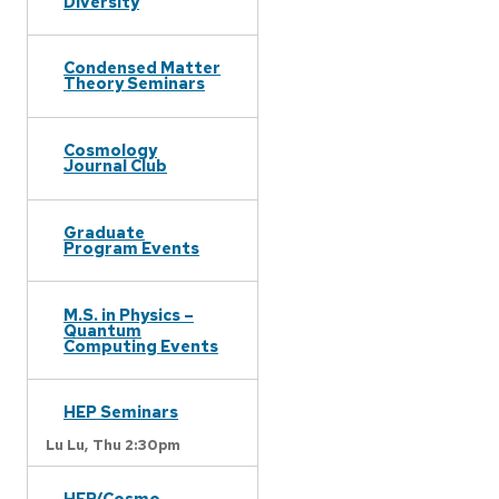
Diversity
Condensed Matter
Theory Seminars
Cosmology
Journal Club
Graduate
Program Events
M.S. in Physics –
Quantum
Computing Events
HEP Seminars
Lu Lu,
Thu 2:30pm
HEP/Cosmo