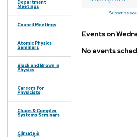
Department
Meetings
Subscribe you
Council Meetings
Events on Wedne
Atomic Physics
Seminars
No events sched
Black and Brown in
Physics
Careers for
Physicists
Chaos & Complex
Systems Seminars
Climate &