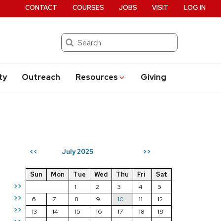
CONTACT
COURSES
JOBS
VISIT
LOG IN
Search
ty
Outreach
Resources
Giving
July 2025
<<
>>
Sun
Mon
Tue
Wed
Thu
Fri
Sat
>>
1
2
3
4
5
>>
6
7
8
9
10
11
12
>>
13
14
15
16
17
18
19