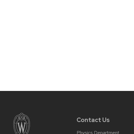
Contact Us
Physics Department