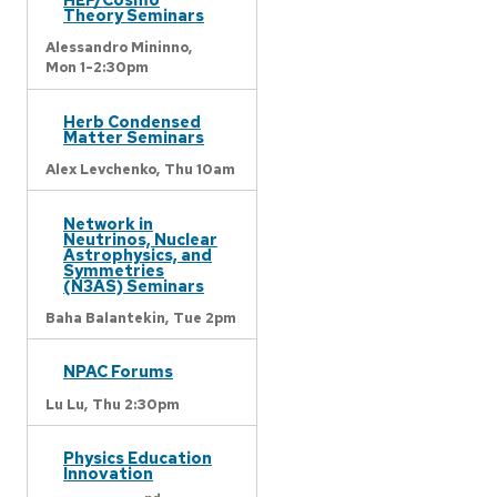
Theory Seminars
Alessandro Mininno,
Mon 1-2:30pm
Herb Condensed
Matter Seminars
Alex Levchenko,
Thu 10am
Network in
Neutrinos, Nuclear
Astrophysics, and
Symmetries
(N3AS) Seminars
Baha Balantekin,
Tue 2pm
NPAC Forums
Lu Lu,
Thu 2:30pm
Physics Education
Innovation