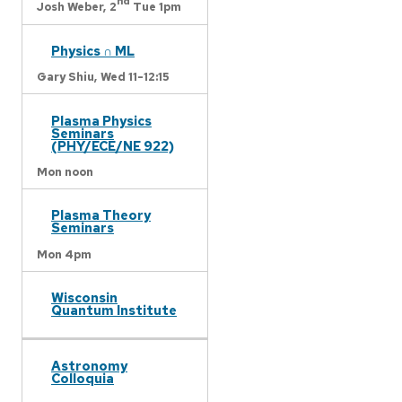
nd
Josh Weber,
2
Tue 1pm
Physics ∩ ML
Gary Shiu,
Wed 11-12:15
Plasma Physics
Seminars
(PHY/ECE/NE 922)
Mon noon
Plasma Theory
Seminars
Mon 4pm
Wisconsin
Quantum Institute
Astronomy
Colloquia