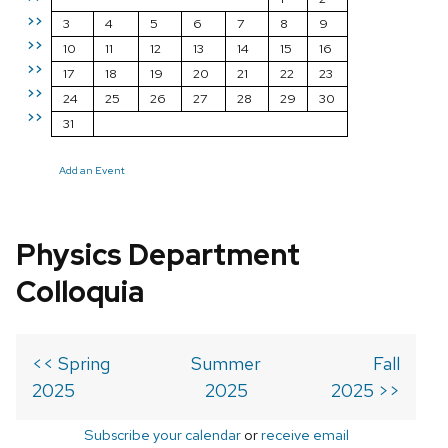
>>
3
4
5
6
7
8
9
>>
10
11
12
13
14
15
16
>>
17
18
19
20
21
22
23
>>
24
25
26
27
28
29
30
>>
31
Add an Event
Physics Department
Colloquia
<< Spring
Summer
Fall
2025
2025
2025 >>
Subscribe your calendar
or
receive email