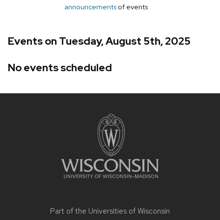
announcements
of events
Events on Tuesday, August 5th, 2025
No events scheduled
Site
footer
content
Part of the
Universities of Wisconsin