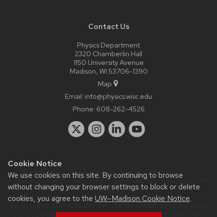
Contact Us
Physics Department
2320 Chamberlin Hall
1150 University Avenue
Madison, WI 53706-1390
Map
Email:
info@physics.wisc.edu
Phone:
608-262-4526
Cookie Notice
Website feedback, questions or accessibility issues:
it-
We use cookies on this site. By continuing to browse
staff@physics.wisc.edu
| Learn more about
accessibility at UW–
without changing your browser settings to block or delete
Madison
.
cookies, you agree to the
UW–Madison Cookie Notice
.
This site was built using the
UW Theme Classic
|
Privacy Notice
| © 2026 Board of Regents of the
University of Wisconsin