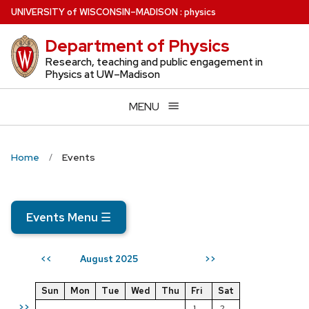
Skip
U
NIVERSITY
of
W
ISCONSIN
–MADISON
:
physics
to
Department of Physics
main
content
Research, teaching and public engagement in
Physics at UW–Madison
MENU
Home
Events
Events Menu
☰
August 2025
<<
>>
Sun
Mon
Tue
Wed
Thu
Fri
Sat
>>
1
2