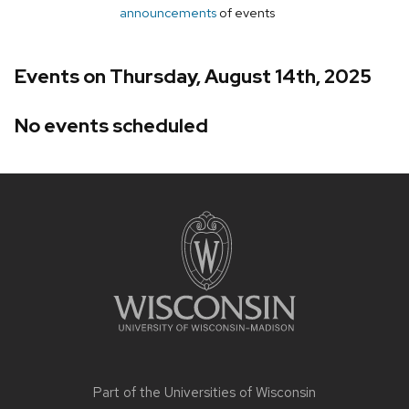
announcements
of events
Events on Thursday, August 14th, 2025
No events scheduled
Site
footer
content
Part of the
Universities of Wisconsin