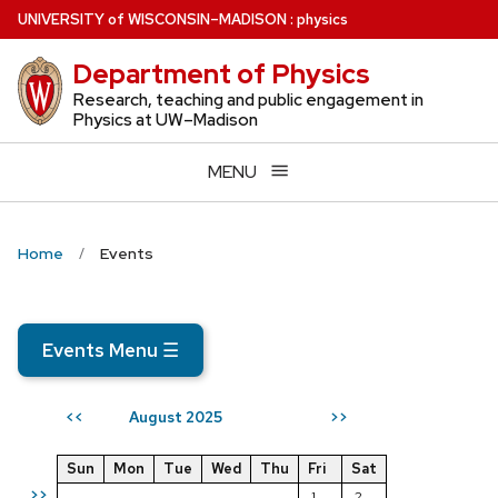
Skip
U
NIVERSITY
of
W
ISCONSIN
–MADISON
:
physics
to
Department of Physics
main
content
Research, teaching and public engagement in
Physics at UW–Madison
MENU
Home
Events
Events Menu
☰
August 2025
<<
>>
Sun
Mon
Tue
Wed
Thu
Fri
Sat
>>
1
2