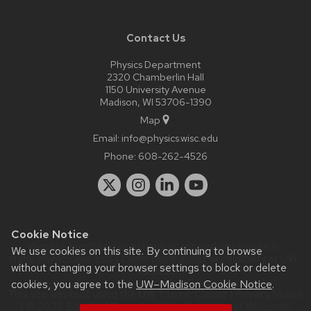
Contact Us
Physics Department
2320 Chamberlin Hall
1150 University Avenue
Madison, WI 53706-1390
Map
Email:
info@physics.wisc.edu
Phone:
608-262-4526
Cookie Notice
Website feedback, questions or accessibility issues:
it-
We use cookies on this site. By continuing to browse
staff@physics.wisc.edu
| Learn more about
accessibility at UW–
without changing your browser settings to block or delete
Madison
.
cookies, you agree to the
UW–Madison Cookie Notice
.
This site was built using the
UW Theme Classic
|
Privacy Notice
| © 2026 Board of Regents of the
University of Wisconsin