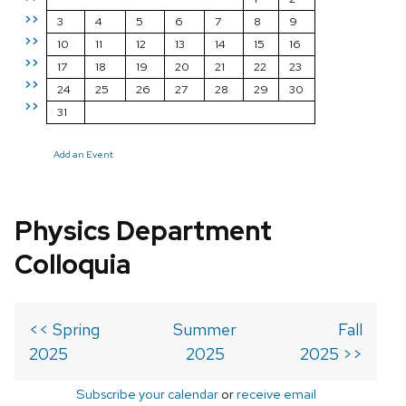
>>
3
4
5
6
7
8
9
>>
10
11
12
13
14
15
16
>>
17
18
19
20
21
22
23
>>
24
25
26
27
28
29
30
>>
31
Add an Event
Physics Department
Colloquia
<< Spring
Summer
Fall
2025
2025
2025 >>
Subscribe your calendar
or
receive email