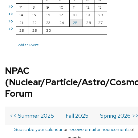
>>
7
8
9
10
11
12
13
>>
14
15
16
17
18
19
20
>>
21
22
23
24
25
26
27
>>
28
29
30
Add an Event
NPAC
(Nuclear/Particle/Astro/Cosm
Forum
<< Summer 2025
Fall 2025
Spring 2026 >
Subscribe your calendar
or
receive email announcements
of
events