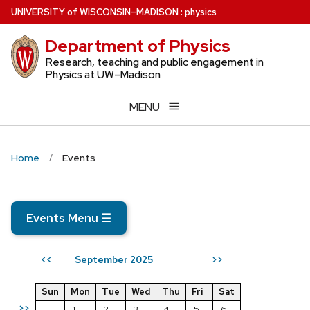
Skip
U
NIVERSITY
of
W
ISCONSIN
–MADISON
:
physics
to
Department of Physics
main
content
Research, teaching and public engagement in
Physics at UW–Madison
MENU
Home
Events
Events Menu
☰
September 2025
<<
>>
Sun
Mon
Tue
Wed
Thu
Fri
Sat
>>
1
2
3
4
5
6