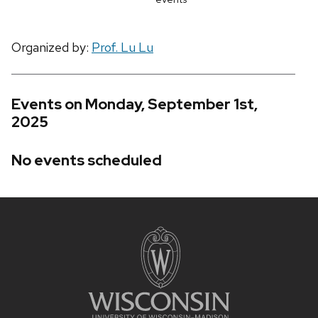
Organized by:
Prof. Lu Lu
Events on Monday, September 1st,
2025
No events scheduled
Site
footer
content