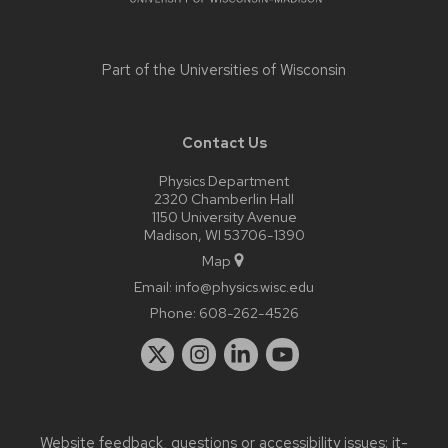
Part of the
Universities of Wisconsin
Contact Us
Physics Department
2320 Chamberlin Hall
1150 University Avenue
Madison, WI 53706-1390
Map
Email:
info@physics.wisc.edu
Phone:
608-262-4526
Website feedback, questions or accessibility issues:
it-