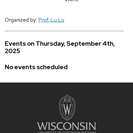
Organized by:
Prof. Lu Lu
Events on Thursday, September 4th,
2025
No events scheduled
Site
footer
content