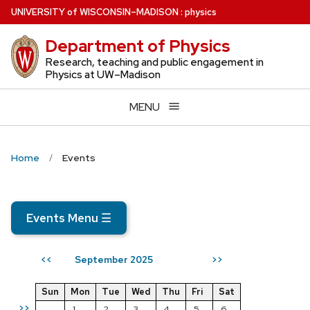
Skip
U
NIVERSITY
of
W
ISCONSIN
–MADISON
:
physics
to
Department of Physics
main
content
Research, teaching and public engagement in
Physics at UW–Madison
MENU
Home
Events
Events Menu
☰
September 2025
<<
>>
Sun
Mon
Tue
Wed
Thu
Fri
Sat
>>
1
2
3
4
5
6