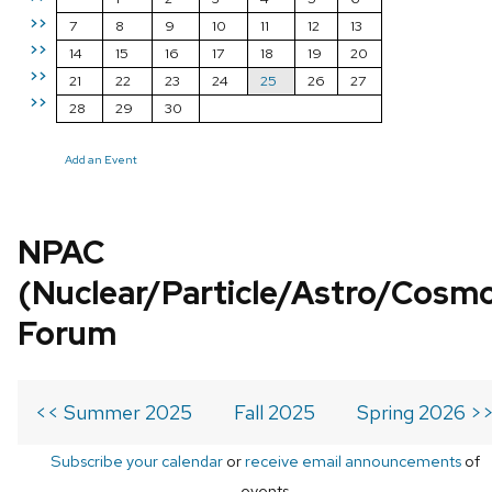
>>
7
8
9
10
11
12
13
>>
14
15
16
17
18
19
20
>>
21
22
23
24
25
26
27
>>
28
29
30
Add an Event
NPAC
(Nuclear/Particle/Astro/Cosm
Forum
<< Summer 2025
Fall 2025
Spring 2026 >
Subscribe your calendar
or
receive email announcements
of
events