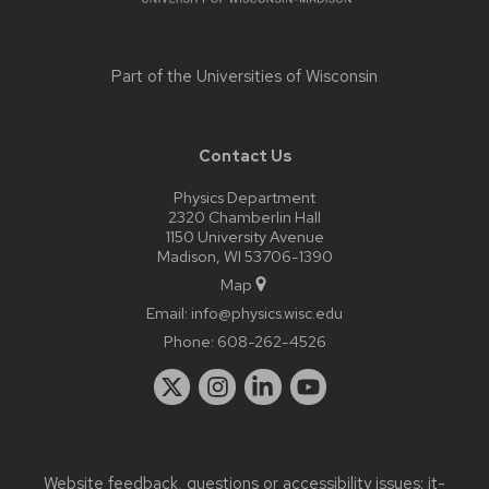
Part of the
Universities of Wisconsin
Contact Us
Physics Department
2320 Chamberlin Hall
1150 University Avenue
Madison, WI 53706-1390
Map
Email:
info@physics.wisc.edu
Phone:
608-262-4526
Website feedback, questions or accessibility issues:
it-