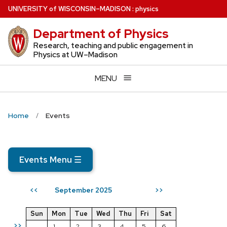
Skip
U
NIVERSITY
of
W
ISCONSIN
–MADISON
:
physics
to
Department of Physics
main
content
Research, teaching and public engagement in
Physics at UW–Madison
MENU
Home
Events
Events Menu
☰
September 2025
<<
>>
Sun
Mon
Tue
Wed
Thu
Fri
Sat
>>
1
2
3
4
5
6