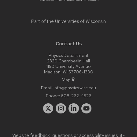
Part of the
Universities of Wisconsin
Contact Us
Physics Department
2320 Chamberlin Hall
1150 University Avenue
Madison, WI 53706-1390
Map
Email:
info@physics.wisc.edu
Phone:
608-262-4526
Website feedback, questions or accessibility issues:
it-