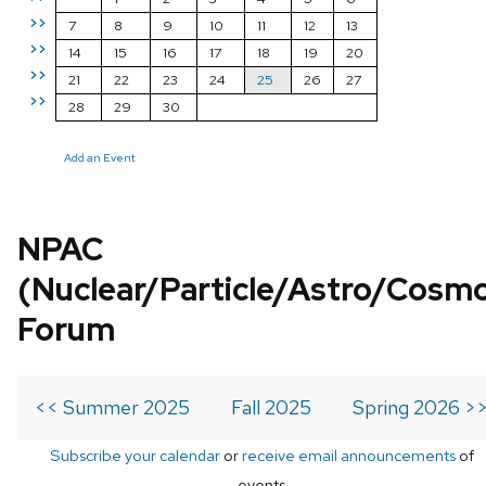
>>
7
8
9
10
11
12
13
>>
14
15
16
17
18
19
20
>>
21
22
23
24
25
26
27
>>
28
29
30
Add an Event
NPAC
(Nuclear/Particle/Astro/Cosm
Forum
<< Summer 2025
Fall 2025
Spring 2026 >
Subscribe your calendar
or
receive email announcements
of
events