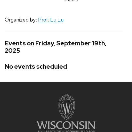
Organized by:
Prof. Lu Lu
Events on Friday, September 19th,
2025
No events scheduled
Site
footer
content