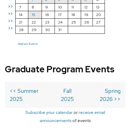
>>
7
8
9
10
11
12
13
>>
14
15
16
17
18
19
20
>>
21
22
23
24
25
26
27
>>
28
29
30
31
Add an Event
Graduate Program Events
<< Summer
Fall
Spring
2025
2025
2026 >>
Subscribe your calendar
or
receive email
announcements
of events