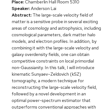
Place:
Chamberlin Hall Room 5310
Speaker:
Anderson Lai
Abstract:
The large-scale velocity field of
matter is a sensitive probe in several exciting
areas of cosmology and astrophysics, including
cosmological parameters, dark matter halo
models, and electron profiles. In addition, by
combining it with the large-scale velocity and
galaxy overdensity fields, one can obtain
competitive constraints on local primordial
non-Gaussianity. In this talk, I will introduce
kinematic Sunyaev–Zeldovich (kSZ)
tomography, a modern technique for
reconstructing the large-scale velocity field,
followed by a novel development in an
optimal power-spectrum estimator that
outperforms conventional approaches with