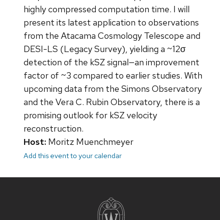
highly compressed computation time. I will
present its latest application to observations
from the Atacama Cosmology Telescope and
DESI-LS (Legacy Survey), yielding a ~12σ
detection of the kSZ signal—an improvement
factor of ~3 compared to earlier studies. With
upcoming data from the Simons Observatory
and the Vera C. Rubin Observatory, there is a
promising outlook for kSZ velocity
reconstruction.
Host:
Moritz Muenchmeyer
Add this event to your calendar
Site
footer
content