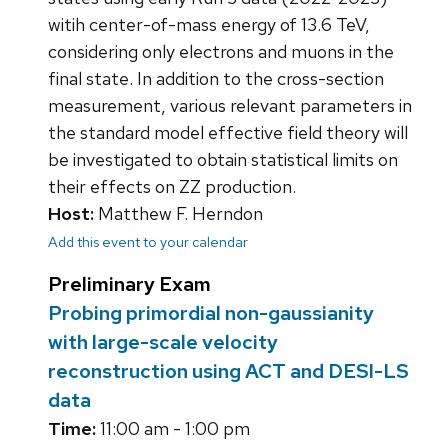
witih center-of-mass energy of 13.6 TeV,
considering only electrons and muons in the
final state. In addition to the cross-section
measurement, various relevant parameters in
the standard model effective field theory will
be investigated to obtain statistical limits on
their effects on ZZ production.
Host:
Matthew F. Herndon
Add this event to your calendar
Preliminary Exam
Probing primordial non-gaussianity
with large-scale velocity
reconstruction using ACT and DESI-LS
data
Time:
11:00 am - 1:00 pm