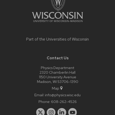
Part of the
Universities of Wisconsin
Contact Us
Physics Department
2320 Chamberlin Hall
1150 University Avenue
Madison, WI 53706-1390
Map
Email:
info@physics.wisc.edu
Phone:
608-262-4526