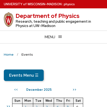
Skip
U
NIVERSITY
of
W
ISCONSIN
–MADISON
:
physics
to
Department of Physics
main
content
Research, teaching and public engagement in
Physics at UW–Madison
MENU
Home
Events
Events Menu
☰
December 2025
<<
>>
Sun
Mon
Tue
Wed
Thu
Fri
Sat
>>
1
2
3
4
5
6