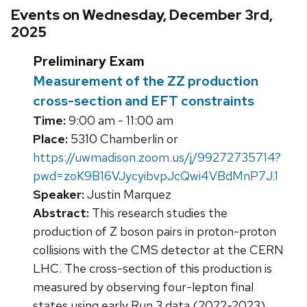
Events on Wednesday, December 3rd,
2025
Preliminary Exam
Measurement of the ZZ production
cross-section and EFT constraints
Time:
9:00 am - 11:00 am
Place:
5310 Chamberlin or
https://uwmadison.zoom.us/j/99272735714?
pwd=zoK9B16VJycyibvpJcQwi4VBdMnP7J.1
Speaker:
Justin Marquez
Abstract:
This research studies the
production of Z boson pairs in proton-proton
collisions with the CMS detector at the CERN
LHC. The cross-section of this production is
measured by observing four-lepton final
states using early Run 3 data (2022-2023)