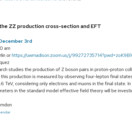
he ZZ production cross-section and EFT
December 3rd
00 am
lin or
https://uwmadison.zoom.us/j/99272735714?pwd=zoK9B
rquez
rch studies the production of Z boson pairs in proton-proton co
this production is measured by observing four-lepton final state
6 TeV, considering only electrons and muons in the final state. 
eters in the standard model effective field theory will be investig
rndon
alendar