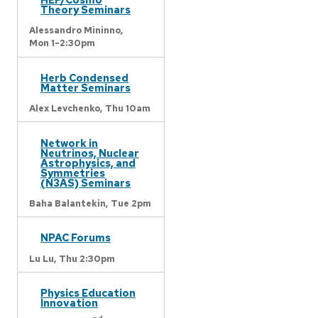
Theory Seminars
Alessandro Mininno,
Mon 1-2:30pm
Herb Condensed
Matter Seminars
Alex Levchenko,
Thu 10am
Network in
Neutrinos, Nuclear
Astrophysics, and
Symmetries
(N3AS) Seminars
Baha Balantekin,
Tue 2pm
NPAC Forums
Lu Lu,
Thu 2:30pm
Physics Education
Innovation