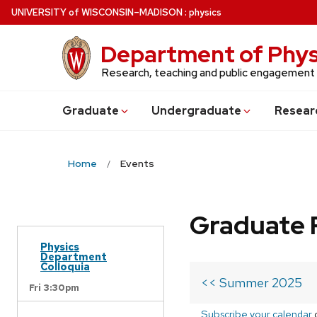
Skip
U
NIVERSITY
of
W
ISCONSIN
–MADISON
:
physics
to
main
Department of Phys
content
Research, teaching and public engagement
Grad
uate
Undergrad
uate
Resear
Home
Events
Graduate 
Physics
Department
Colloquia
<< Summer 2025
Fri 3:30pm
Subscribe your calendar