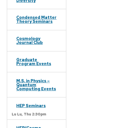
Diversity
Condensed Matter
Theory Seminars
Cosmology
Journal Club
Graduate
Program Events
M.S. in Physics –
Quantum
Computing Events
HEP Seminars
Lu Lu,
Thu 2:30pm
HEP/Cosmo