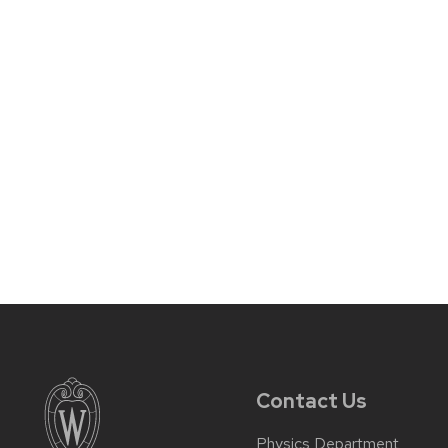
Contact Us
Physics Department