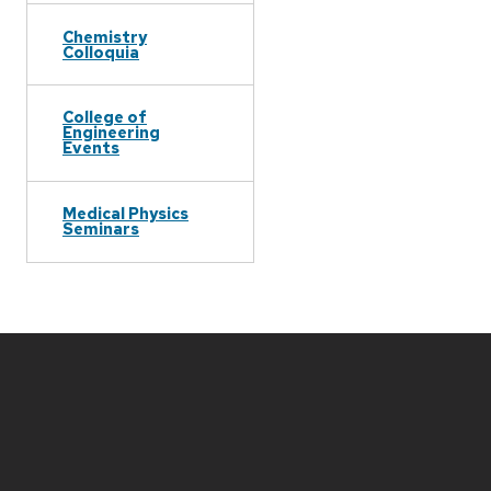
Chemistry
Colloquia
College of
Engineering
Events
Medical Physics
Seminars
Site
footer
content