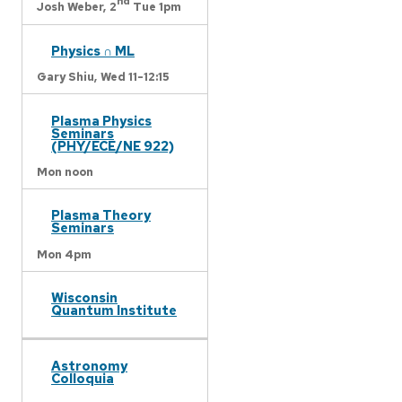
nd
Josh Weber,
2
Tue 1pm
Physics ∩ ML
Gary Shiu,
Wed 11-12:15
Plasma Physics
Seminars
(PHY/ECE/NE 922)
Mon noon
Plasma Theory
Seminars
Mon 4pm
Wisconsin
Quantum Institute
Astronomy
Colloquia