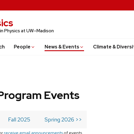
ics
 in Physics at UW–Madison
ch
People
News & Events
Climate & Diversi
Program Events
Fall 2025
Spring 2026 >>
or
receive email announcements
of events