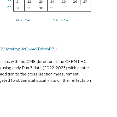
>>
21
22
23
24
25
26
27
>>
28
29
30
31
Add an Event
Edit this Event
16VJycyibvpJcQwi4VBdMnP7J.1
llisions with the CMS detector at the CERN LHC.
s using early Run 3 data (2022-2023) witih center-
In addition to the cross-section measurement,
ated to obtain statistical limits on their effects on