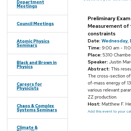
Department
Meetings
Preliminary Exam
Council Meetings
Measurement of t
constraints
Date:
Wednesday, 
Atomic Physics
Seminars
Time:
9:00 am - 11:
Place:
5310 Chamber
Speaker:
Justin Ma
Black and Brown in
Physics
Abstract:
This resea
The cross-section of 
of-mass energy of 13.
Careers for
Physicists
various relevant param
ZZ production.
Host:
Matthew F. He
Chaos & Complex
Systems Seminars
Add this event to your c
Climate &