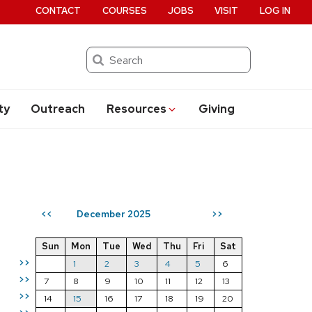
CONTACT
COURSES
JOBS
VISIT
LOG IN
Search
ty
Outreach
Resources
Giving
December 2025
<<
>>
Sun
Mon
Tue
Wed
Thu
Fri
Sat
>>
1
2
3
4
5
6
>>
7
8
9
10
11
12
13
>>
14
15
16
17
18
19
20