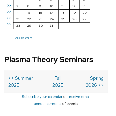
>>
7
8
9
10
11
12
13
>>
14
15
16
17
18
19
20
>>
21
22
23
24
25
26
27
>>
28
29
30
31
Add an Event
Plasma Theory Seminars
<< Summer
Fall
Spring
2025
2025
2026 >>
Subscribe your calendar
or
receive email
announcements
of events