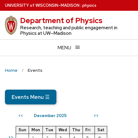
Skip
U
NIVERSITY
of
W
ISCONSIN
–MADISON
:
physics
to
Department of Physics
main
content
Research, teaching and public engagement in
Physics at UW–Madison
MENU
Home
Events
Events Menu
☰
December 2025
<<
>>
Sun
Mon
Tue
Wed
Thu
Fri
Sat
>>
1
2
3
4
5
6