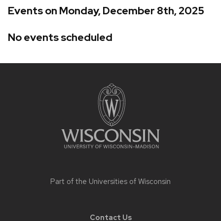
Events on Monday, December 8th, 2025
No events scheduled
Site
footer
content
Part of the
Universities of Wisconsin
Contact Us