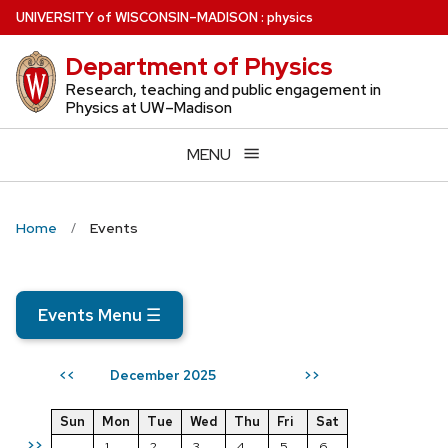
Skip
U
NIVERSITY
of
W
ISCONSIN
–MADISON
:
physics
to
Department of Physics
main
content
Research, teaching and public engagement in
Physics at UW–Madison
MENU
Home
Events
Events Menu
☰
December 2025
<<
>>
Sun
Mon
Tue
Wed
Thu
Fri
Sat
>>
1
2
3
4
5
6