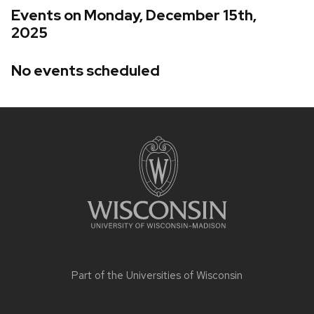
Events on Monday, December 15th,
2025
No events scheduled
Site
footer
content
Part of the
Universities of Wisconsin