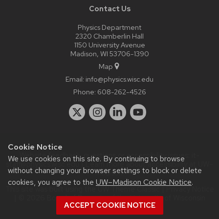
Contact Us
Physics Department
2320 Chamberlin Hall
1150 University Avenue
Madison, WI 53706-1390
Map
Email:
info@physics.wisc.edu
Phone:
608-262-4526
Cookie Notice
Website feedback, questions or accessibility issues:
it-
We use cookies on this site. By continuing to browse
staff@physics.wisc.edu
| Learn more about
accessibility at UW–
without changing your browser settings to block or delete
Madison
.
cookies, you agree to the
UW–Madison Cookie Notice
.
This site was built using the
UW Theme Classic
|
Privacy Notice
| © 2026 Board of Regents of the
University of Wisconsin
ACCEPT COOKIE NOTICE
System.