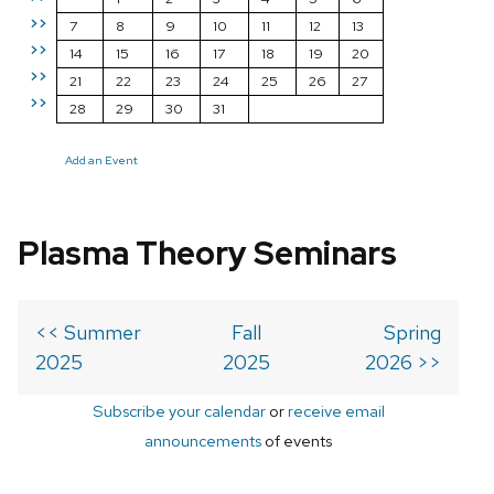
>>
7
8
9
10
11
12
13
>>
14
15
16
17
18
19
20
>>
21
22
23
24
25
26
27
>>
28
29
30
31
Add an Event
Plasma Theory Seminars
<< Summer
Fall
Spring
2025
2025
2026 >>
Subscribe your calendar
or
receive email
announcements
of events