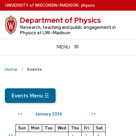
Skip
U
NIVERSITY
of
W
ISCONSIN
–MADISON
:
physics
to
Department of Physics
main
content
Research, teaching and public engagement in
Physics at UW–Madison
MENU
Home
Events
Events Menu
☰
January 2026
<<
>>
Sun
Mon
Tue
Wed
Thu
Fri
Sat
>>
1
2
3