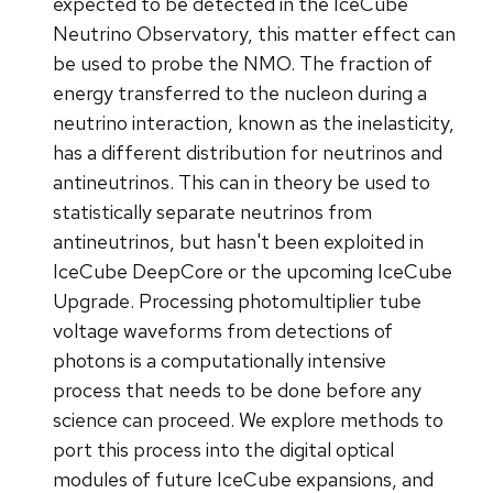
expected to be detected in the IceCube
Neutrino Observatory, this matter effect can
be used to probe the NMO. The fraction of
energy transferred to the nucleon during a
neutrino interaction, known as the inelasticity,
has a different distribution for neutrinos and
antineutrinos. This can in theory be used to
statistically separate neutrinos from
antineutrinos, but hasn't been exploited in
IceCube DeepCore or the upcoming IceCube
Upgrade. Processing photomultiplier tube
voltage waveforms from detections of
photons is a computationally intensive
process that needs to be done before any
science can proceed. We explore methods to
port this process into the digital optical
modules of future IceCube expansions, and