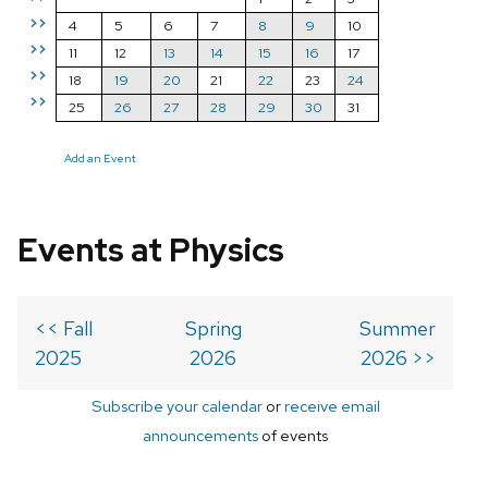
>>
4
5
6
7
8
9
10
>>
11
12
13
14
15
16
17
>>
18
19
20
21
22
23
24
>>
25
26
27
28
29
30
31
Add an Event
Events at Physics
<< Fall
Spring
Summer
2025
2026
2026 >>
Subscribe your calendar
or
receive email
announcements
of events