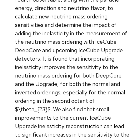
energy, direction and neutrino flavor, to
calculate new neutrino mass ordering
sensitivities and determine the impact of
adding the inelasticity in the measurement of
the neutrino mass ordering with IceCube
DeepCore and upcoming IceCube Upgrade
detectors. It is found that incorporating
inelasticity improves the sensitivity to the
neutrino mass ordering for both DeepCore
and the Upgrade, for both the normal and
inverted orderings, especially for the normal
ordering in the second octant of
$\theta_{23}$. We also find that small
improvements to the current IceCube
Upgrade inelasticity reconstruction can lead
to significant increases in the sensitivity to the