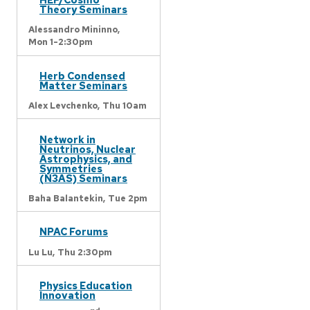
Theory Seminars
Alessandro Mininno,
Mon 1-2:30pm
Herb Condensed
Matter Seminars
Alex Levchenko,
Thu 10am
Network in
Neutrinos, Nuclear
Astrophysics, and
Symmetries
(N3AS) Seminars
Baha Balantekin,
Tue 2pm
NPAC Forums
Lu Lu,
Thu 2:30pm
Physics Education
Innovation