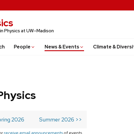
ics
 in Physics at UW–Madison
ch
People
News & Events
Climate & Diversi
Physics
ring 2026
Summer 2026 >>
or
receive email announcements
of events