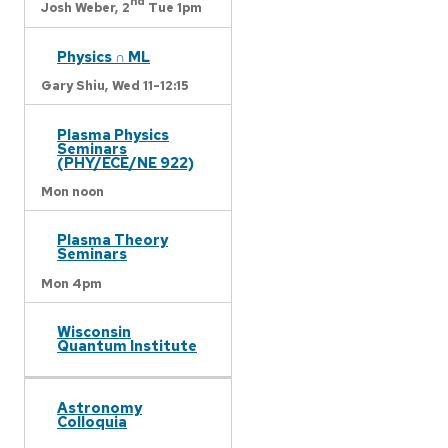
nd
Josh Weber,
2
Tue 1pm
Physics ∩ ML
Gary Shiu,
Wed 11-12:15
Plasma Physics
Seminars
(PHY/ECE/NE 922)
Mon noon
Plasma Theory
Seminars
Mon 4pm
Wisconsin
Quantum Institute
Astronomy
Colloquia