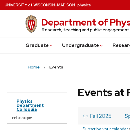
Skip
U
NIVERSITY
of
W
ISCONSIN
–MADISON
:
physics
to
main
Department of Phys
content
Research, teaching and public engagement
Grad
uate
Undergrad
uate
Resear
Home
Events
Events at 
Physics
Department
Colloquia
<< Fall 2025
Sp
Fri 3:30pm
Subscribe your calendar