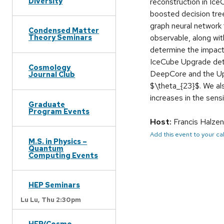
Diversity
reconstruction in Ic
boosted decision tre
graph neural network 
Condensed Matter
observable, along with
Theory Seminars
determine the impact
IceCube Upgrade detec
Cosmology
DeepCore and the Upgr
Journal Club
$\theta_{23}$. We als
increases in the sensi
Graduate
Program Events
Host:
Francis Halzen
Add this event to your c
M.S. in Physics –
Quantum
Computing Events
HEP Seminars
Lu Lu,
Thu 2:30pm
HEP/Cosmo