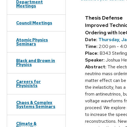
Department
Meetings
Thesis Defense
Council Meetings
Improved Techniq
Ordering with Ic
Date:
Thursday, Ja
Atomic Physics
Seminars
Time:
2:00 pm - 4:
Place:
B343 Sterling
Speaker:
Joshua Hen
Black and Brown in
Physics
Abstract:
The electr
neutrino mass orderi
matter effect can be 
Careers for
Physicists
the inelasticity, has 
from antineutrinos, 
voltage waveforms fr
Chaos & Complex
Systems Seminars
proceed. We explore m
to increase the spee
reconstructions. New 
Climate &