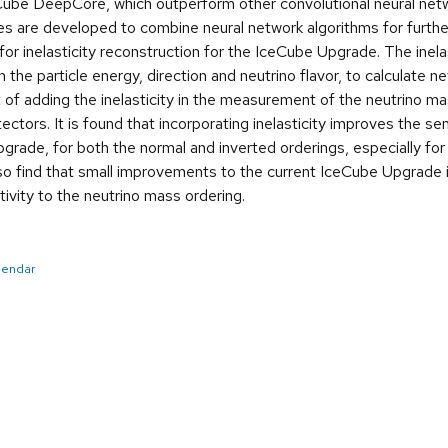
eCube DeepCore, which outperform other convolutional neural net
es are developed to combine neural network algorithms for furt
for inelasticity reconstruction for the IceCube Upgrade. The inela
 the particle energy, direction and neutrino flavor, to calculate n
 of adding the inelasticity in the measurement of the neutrino
tors. It is found that incorporating inelasticity improves the sen
ade, for both the normal and inverted orderings, especially for 
o find that small improvements to the current IceCube Upgrade ine
tivity to the neutrino mass ordering.
alendar