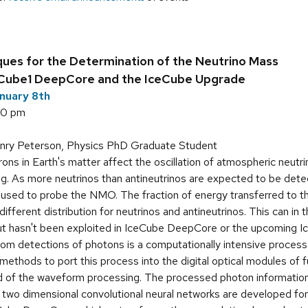
ues for the Determination of the Neutrino Mass
eCube1 DeepCore and the IceCube Upgrade
nuary 8th
00 pm
ry Peterson, Physics PhD Graduate Student
ons in Earth's matter affect the oscillation of atmospheric neutr
ng. As more neutrinos than antineutrinos are expected to be dete
used to probe the NMO. The fraction of energy transferred to the
a different distribution for neutrinos and antineutrinos. This can in
but hasn't been exploited in IceCube DeepCore or the upcoming 
om detections of photons is a computationally intensive process
ethods to port this process into the digital optical modules of 
d of the waveform processing. The processed photon information
two dimensional convolutional neural networks are developed for ne