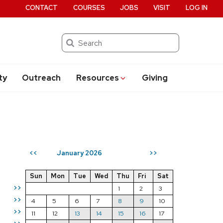
CONTACT
COURSES
JOBS
VISIT
LOG IN
Search
ty
Outreach
Resources
Giving
January 2026
<<
>>
Sun
Mon
Tue
Wed
Thu
Fri
Sat
>>
1
2
3
>>
4
5
6
7
8
9
10
>>
11
12
13
14
15
16
17