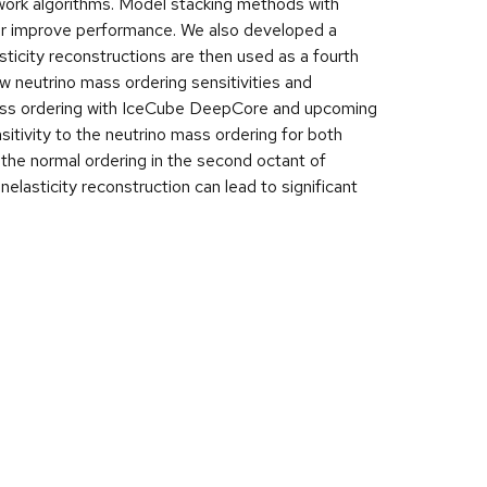
work algorithms. Model stacking methods with
her improve performance. We also developed a
sticity reconstructions are then used as a fourth
ew neutrino mass ordering sensitivities and
 mass ordering with IceCube DeepCore and upcoming
sitivity to the neutrino mass ordering for both
the normal ordering in the second octant of
lasticity reconstruction can lead to significant