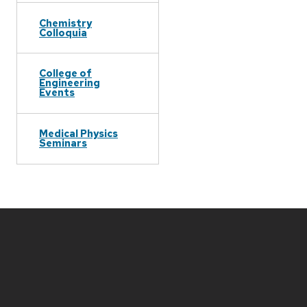
Chemistry
Colloquia
College of
Engineering
Events
Medical Physics
Seminars
Site
footer
content