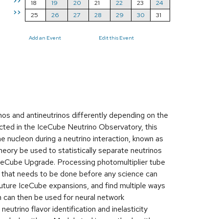
>>
18
19
20
21
22
23
24
>>
25
26
27
28
29
30
31
Add an Event
Edit this Event
inos and antineutrinos differently depending on the
cted in the IceCube Neutrino Observatory, this
 nucleon during a neutrino interaction, known as
 theory be used to statistically separate neutrinos
IceCube Upgrade. Processing photomultiplier tube
 that needs to be done before any science can
future IceCube expansions, and find multiple ways
 can then be used for neural network
utrino flavor identification and inelasticity