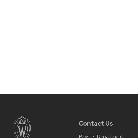
Contact Us
Physics Department