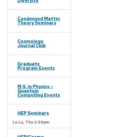
Diversity
Condensed Matter
Theory Seminars
Cosmology
Journal Club
Graduate
Program Events
M.S. in Physics –
Quantum
Computing Events
HEP Seminars
Lu Lu,
Thu 2:30pm
HEP/Cosmo