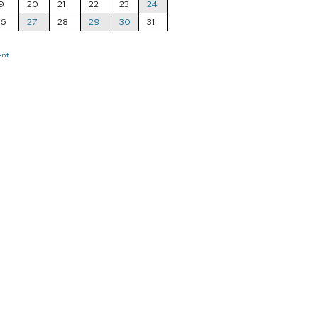
9
20
21
22
23
24
26
27
28
29
30
31
ent