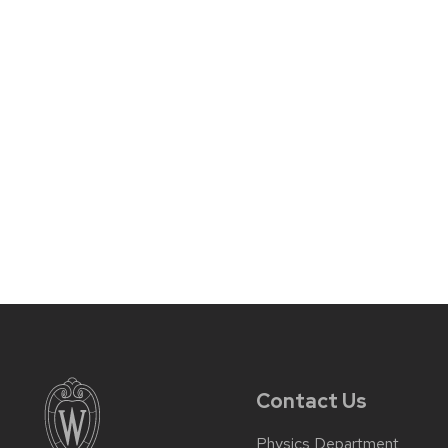
Contact Us
Physics Department