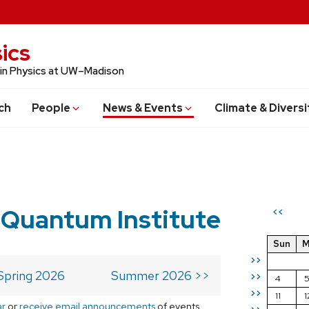
ics
 in Physics at UW–Madison
ch
People
News & Events
Climate & Diversi
 Quantum Institute
<<
Sun
M
>>
Spring 2026
Summer 2026 >>
>>
4
>>
11
1
ar
or
receive email announcements
of events