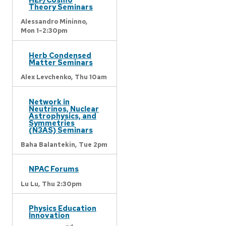
Theory Seminars
Alessandro Mininno,
Mon 1-2:30pm
Herb Condensed
Matter Seminars
Alex Levchenko,
Thu 10am
Network in
Neutrinos, Nuclear
Astrophysics, and
Symmetries
(N3AS) Seminars
Baha Balantekin,
Tue 2pm
NPAC Forums
Lu Lu,
Thu 2:30pm
Physics Education
Innovation