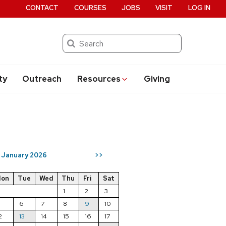
CONTACT
COURSES
JOBS
VISIT
LOG IN
Search
ty
Outreach
Resources
Giving
January 2026
>>
on
Tue
Wed
Thu
Fri
Sat
1
2
3
5
6
7
8
9
10
2
13
14
15
16
17