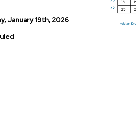
>>
18
1
>>
25
y, January 19th, 2026
Add an Ev
uled