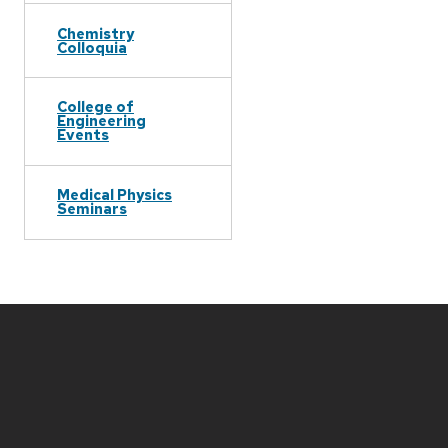
Chemistry
Colloquia
College of
Engineering
Events
Medical Physics
Seminars
Site
footer
content