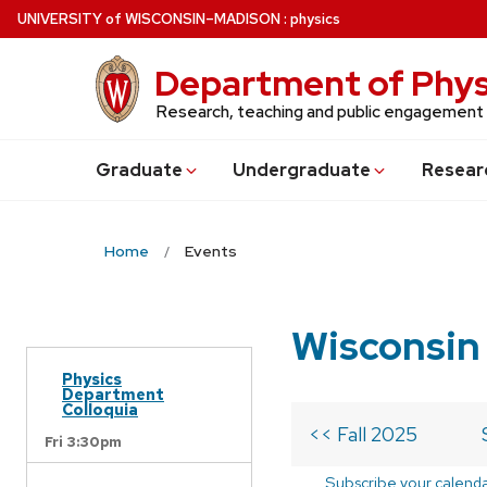
Skip
U
NIVERSITY
of
W
ISCONSIN
–MADISON
:
physics
to
main
Department of Phys
content
Research, teaching and public engagement
Grad
uate
Undergrad
uate
Resear
Home
Events
Wisconsin
Physics
Department
Colloquia
<< Fall 2025
Fri 3:30pm
Subscribe your calend