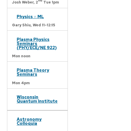
nd
Josh Weber,
2
Tue 1pm
Physics ∩ ML
Gary Shiu,
Wed 11-12:15
Plasma Physics
Seminars
(PHY/ECE/NE 922)
Mon noon
Plasma Theory
Seminars
Mon 4pm
Wisconsin
Quantum Institute
Astronomy
Colloquia