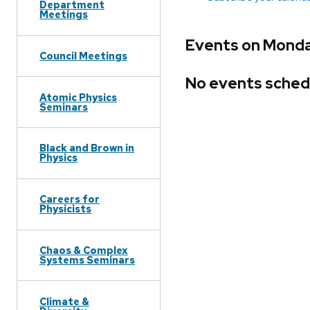
Department
Meetings
Events on Monda
Council Meetings
No events sched
Atomic Physics
Seminars
Black and Brown in
Physics
Careers for
Physicists
Chaos & Complex
Systems Seminars
Climate &