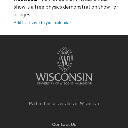
show is a free physics demonstration show for
all ages.
Add this event to your calendar
Site
footer
content
Part of the
Universities of Wisconsin
Contact Us