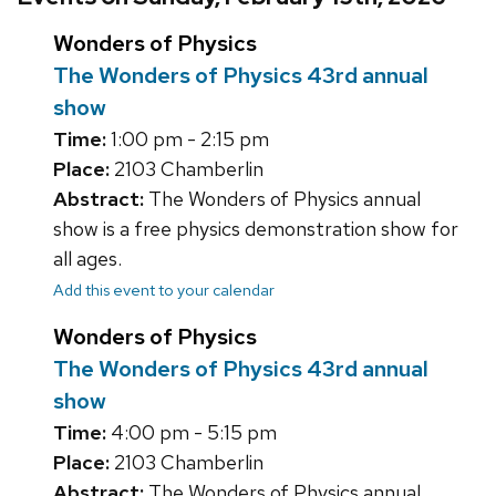
Wonders of Physics
The Wonders of Physics 43rd annual
show
Time:
1:00 pm - 2:15 pm
Place:
2103 Chamberlin
Abstract:
The Wonders of Physics annual
show is a free physics demonstration show for
all ages.
Add this event to your calendar
Wonders of Physics
The Wonders of Physics 43rd annual
show
Time:
4:00 pm - 5:15 pm
Place:
2103 Chamberlin
Abstract:
The Wonders of Physics annual