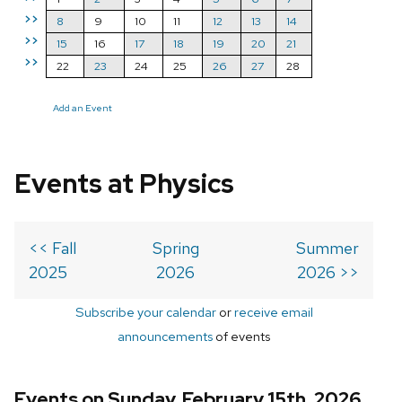
>>
8
9
10
11
12
13
14
>>
15
16
17
18
19
20
21
>>
22
23
24
25
26
27
28
Add an Event
Events at Physics
<< Fall
Spring
Summer
2025
2026
2026 >>
Subscribe your calendar
or
receive email
announcements
of events
Events on Sunday, February 15th, 2026