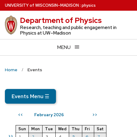
Skip
U
NIVERSITY
of
W
ISCONSIN
–MADISON
:
physics
to
Department of Physics
main
content
Research, teaching and public engagement in
Physics at UW–Madison
MENU
Home
Events
Events Menu
☰
February 2026
<<
>>
Sun
Mon
Tue
Wed
Thu
Fri
Sat
>>
1
2
3
4
5
6
7