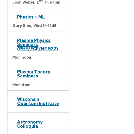
nd
Josh Weber,
2
Tue 1pm
Physics ∩ ML
Gary Shiu,
Wed 11-12:15
Plasma Physics
Seminars
(PHY/ECE/NE 922)
Mon noon
Plasma Theory
Seminars
Mon 4pm
Wisconsin
Quantum Institute
Astronomy
Colloquia