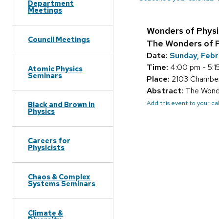
Department
Meetings
Wonders of Physi
Council Meetings
The Wonders of P
Date:
Sunday, Febr
Time:
4:00 pm - 5:1
Atomic Physics
Seminars
Place:
2103 Chamber
Abstract:
The Wonder
Add this event to your c
Black and Brown in
Physics
Careers for
Physicists
Chaos & Complex
Systems Seminars
Climate &