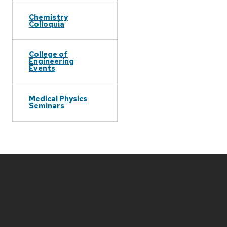
Chemistry
Colloquia
College of
Engineering
Events
Medical Physics
Seminars
Site
footer
content