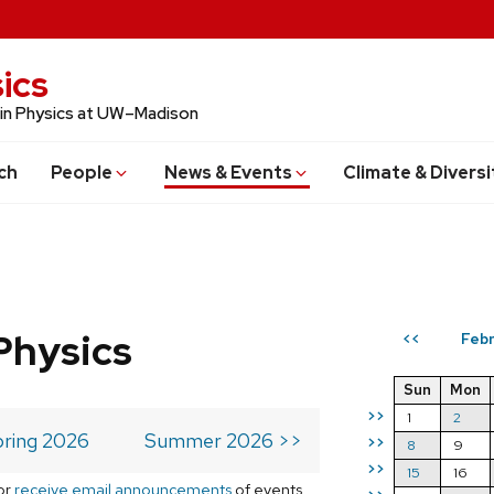
ics
 in Physics at UW–Madison
ch
People
News & Events
Climate & Diversi
Physics
Febr
<<
Sun
Mon
>>
1
2
ring 2026
Summer 2026 >>
>>
8
9
>>
15
16
or
receive email announcements
of events