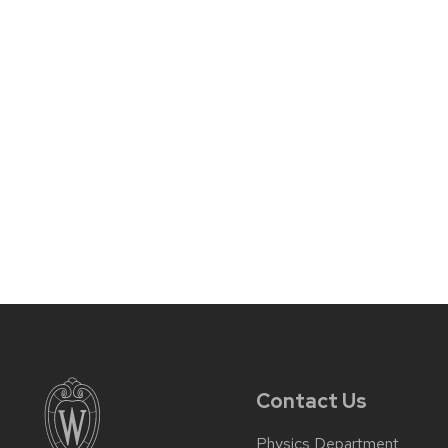
Contact Us
Physics Department