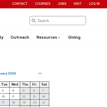
CONTACT
COURSES
JOBS
VISIT
LOG IN
Search
ty
Outreach
Resources
Giving
uary 2026
>>
Tue
Wed
Thu
Fri
Sat
3
4
5
6
7
10
11
12
13
14
17
18
19
20
21