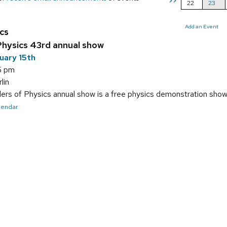
>>
22
23
Add an Event
cs
hysics 43rd annual show
uary 15th
5 pm
lin
s of Physics annual show is a free physics demonstration show f
alendar