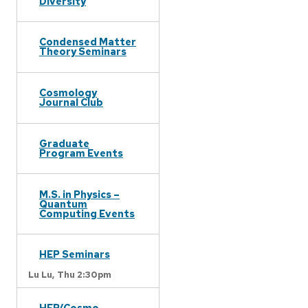
Diversity
Condensed Matter
Theory Seminars
Cosmology
Journal Club
Graduate
Program Events
M.S. in Physics –
Quantum
Computing Events
HEP Seminars
Lu Lu,
Thu 2:30pm
HEP/Cosmo