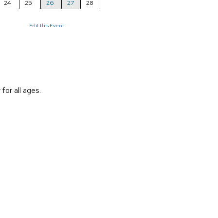
24
25
26
27
28
Edit this Event
or all ages.