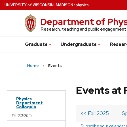
Skip
U
NIVERSITY
of
W
ISCONSIN
–MADISON
:
physics
to
main
Department of Phys
content
Research, teaching and public engagement
Grad
uate
Undergrad
uate
Resear
Home
Events
Events at 
Physics
Department
Colloquia
<< Fall 2025
Sp
Fri 3:30pm
Subscribe your calendar