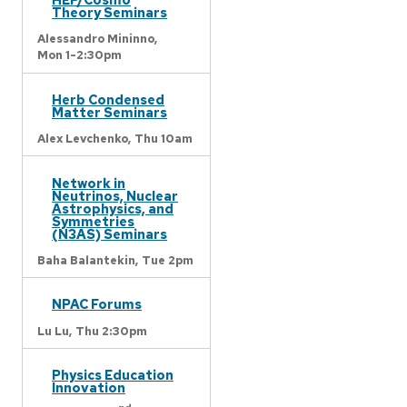
Theory Seminars
Alessandro Mininno,
Mon 1-2:30pm
Herb Condensed
Matter Seminars
Alex Levchenko,
Thu 10am
Network in
Neutrinos, Nuclear
Astrophysics, and
Symmetries
(N3AS) Seminars
Baha Balantekin,
Tue 2pm
NPAC Forums
Lu Lu,
Thu 2:30pm
Physics Education
Innovation